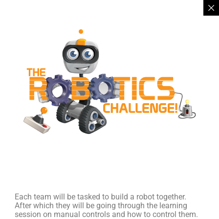
Each team will be tasked to build a robot together.
After which they will be going through the learning
session on manual controls and how to control them.