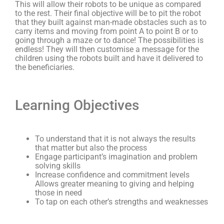
This will allow their robots to be unique as compared
to the rest. Their final objective will be to pit the robot
that they built against man-made obstacles such as to
carry items and moving from point A to point B or to
going through a maze or to dance! The possibilities is
endless! They will then customise a message for the
children using the robots built and have it delivered to
the beneficiaries.
Learning Objectives
To understand that it is not always the results
that matter but also the process
Engage participant’s imagination and problem
solving skills
Increase confidence and commitment levels
Allows greater meaning to giving and helping
those in need
To tap on each other’s strengths and weaknesses