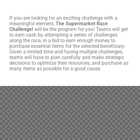
If you are looking for an exciting challenge with a
meaningful element,
The Supermarket Race
Challenge!
will be the program for you! Teams will get
to earn cash by attempting a series of challenges
along the race, in a bid to earn enough money to
purchase essential items for the selected beneficiary.
Given a limited time and facing multiple challenges,
teams will have to plan carefully and make strategic
decisions to optimize their resources, and purchase as
many items as possible for a good cause.