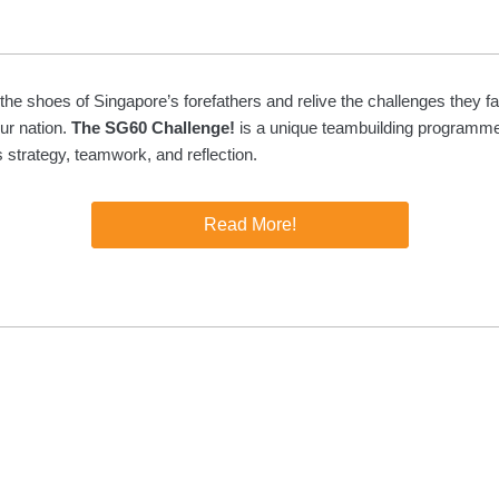
 the shoes of Singapore’s forefathers and relive the challenges they f
our nation.
The SG60 Challenge!
is a unique teambuilding programme
strategy, teamwork, and reflection.
Read More!