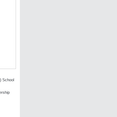
M) School
ership