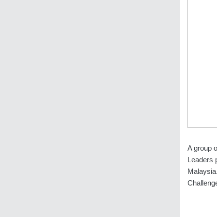
A group o
Leaders 
Malaysia.
Challeng