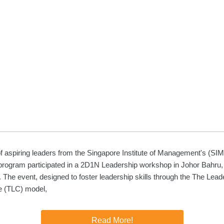
f aspiring leaders from the Singapore Institute of Management's (SI
program participated in a 2D1N Leadership workshop in Johor Bahru,
 The event, designed to foster leadership skills through the The Lead
e (TLC) model,
Read More!