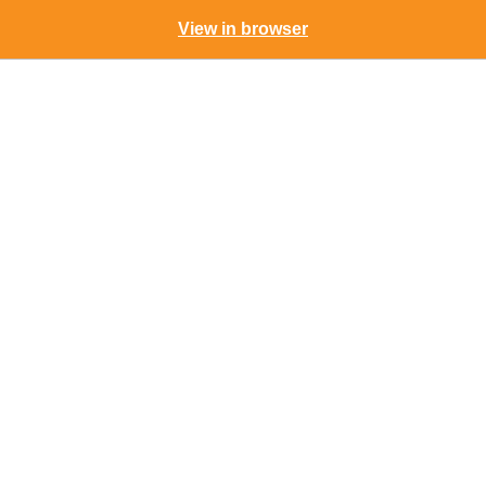
View in browser