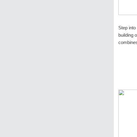
Step into
building 
combines 