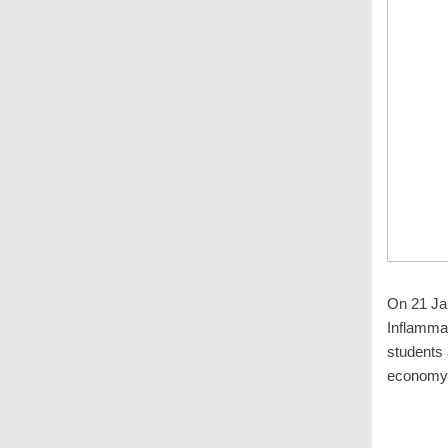
On 21 Ja
Inflamma
students 
economy