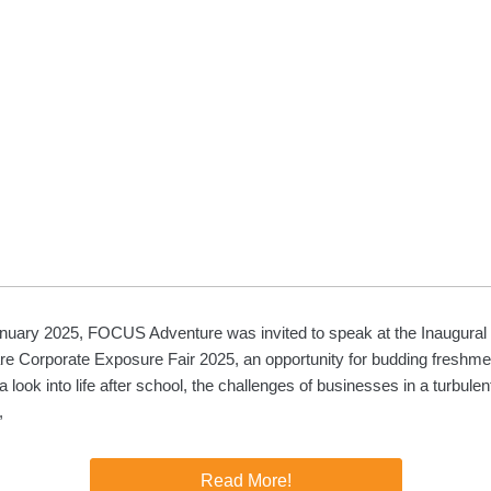
nuary 2025, FOCUS Adventure was invited to speak at the Inaugura
re Corporate Exposure Fair 2025, an opportunity for budding freshm
a look into life after school, the challenges of businesses in a turbulen
,
Read More!