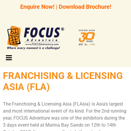
Enquire Now!
|
Download Brochure!
FRANCHISING & LICENSING
ASIA (FLA)
The Franchising & Licensing Asia (FLAsia) is Asia’s largest
and most international event of its kind. For the 2nd running
year, FOCUS Adventure was one of the exhibitors during the
3 days event held at Marina Bay Sands on 12th to 14th