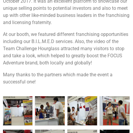
October 2017. It was an excellent platform to showcase our
unique selling points to potential investors and also to meet
up with other like-minded business leaders in the franchising
and licensing fraternity.
At our booth, we featured different franchising opportunities
including our B.I.L.M.E.D services. Also, the video of the
Team Challenge Hourglass attracted many visitors to stop
and take a look, which helped to greatly boost the FOCUS
Each team will be tasked to build a robot together.
Adventure brand, both locally and globally!
After which they will be going through the learning
session on manual controls and how to control them.
Many thanks to the partners which made the event a
This will allow their robots to be unique as compared
successful one!
to the rest. Their final objective will be to pit the robot
that they built against man-made obstacles such as to
carry items and moving from point A to point B or to
going through a maze or to dance! The possibilities is
If you are looking for an exciting challenge with a
endless! They will then customise a message for the
meaningful element,
The Supermarket Race
children using the robots built and have it delivered to
Challenge!
will be the program for you! Teams will get
the beneficiaries.
to earn cash by attempting a series of challenges
along the race, in a bid to earn enough money to
purchase essential items for the selected beneficiary.
Given a limited time and facing multiple challenges,