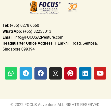
Tel
: (+65) 6278 6560
WhatsApp:
(+65) 82233013
Email
: info@FOCUSAdventure.com
Headquarter Office Address
: 1 Larkhill Road, Sentosa,
Singapore 099394
© 2022 FOCUS Adventure. ALL RIGHTS RESERVED