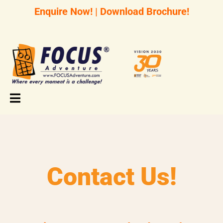
Enquire Now!
|
Download Brochure!
Contact Us!