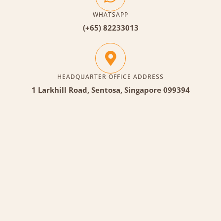
WHATSAPP
(+65) 82233013
HEADQUARTER OFFICE ADDRESS
1 Larkhill Road, Sentosa, Singapore 099394
Each team will be tasked to build a robot together.
After which they will be going through the learning
session on manual controls and how to control them.