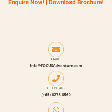
Enquire Now!
|
Download Brochure!
EMAIL
info@FOCUSAdventure.com
TELEPHONE
(+65) 6278 6560