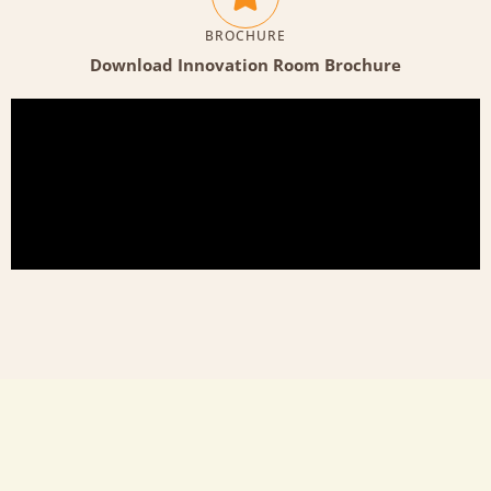
BROCHURE
Download Innovation Room Brochure