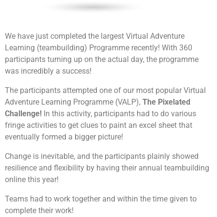
We have just completed the largest Virtual Adventure
Learning (teambuilding) Programme recently! With 360
participants turning up on the actual day, the programme
was incredibly a success!
The participants attempted one of our most popular Virtual
Adventure Learning Programme (VALP),
The Pixelated
Challenge!
In this activity, participants had to do various
fringe activities to get clues to paint an excel sheet that
eventually formed a bigger picture!
Change is inevitable, and the participants plainly showed
resilience and flexibility by having their annual teambuilding
online this year!
Each team will be tasked to build a robot together.
After which they will be going through the learning
session on manual controls and how to control them.
Teams had to work together and within the time given to
This will allow their robots to be unique as compared
complete their work!
to the rest. Their final objective will be to pit the robot