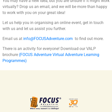
You may have a new idea, but you are unsure if it might work
virtually? Drop us an email, and we will be more than happy
to work with you on your great idea!
Let us help you in organising an online event, get in touch
with us and let us assist you further.
Email us at
info@FOCUSAdventure.com
to find out more.
There is an activity for everyone! Download our VALP
brochure
(FOCUS Adventure Virtual Adventure Learning
Programmes)