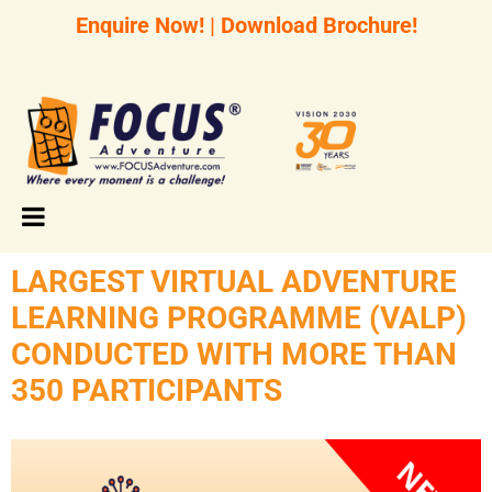
Enquire Now!
|
Download Brochure!
LARGEST VIRTUAL ADVENTURE
LEARNING PROGRAMME (VALP)
CONDUCTED WITH MORE THAN
350 PARTICIPANTS