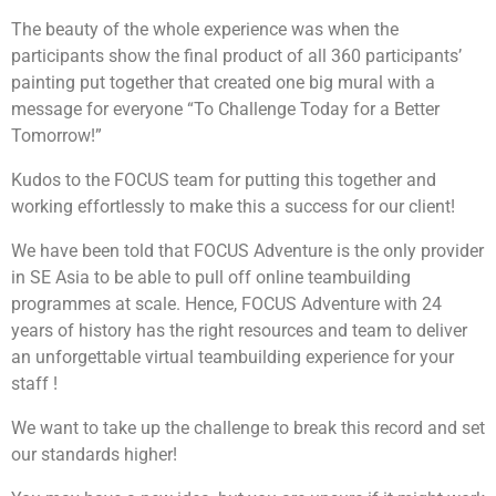
that they built against man-made obstacles such as to
The beauty of the whole experience was when the
carry items and moving from point A to point B or to
If you are looking for an exciting challenge with a
going through a maze or to dance! The possibilities is
meaningful element,
The Supermarket Race
participants show the final product of all 360 participants’
endless! They will then customise a message for the
Challenge!
will be the program for you! Teams will get
painting put together that created one big mural with a
children using the robots built and have it delivered to
to earn cash by attempting a series of challenges
message for everyone “To Challenge Today for a Better
the beneficiaries.
along the race, in a bid to earn enough money to
purchase essential items for the selected beneficiary.
Tomorrow!”
Given a limited time and facing multiple challenges,
teams will have to plan carefully and make strategic
Kudos to the FOCUS team for putting this together and
Learning Objectives
decisions to optimize their resources, and purchase as
working effortlessly to make this a success for our client!
many items as possible for a good cause.
We have been told that FOCUS Adventure is the only provider
To understand that it is not always the results
in SE Asia to be able to pull off online teambuilding
that matter but also the process
programmes at scale. Hence, FOCUS Adventure with 24
Engage participant’s imagination and problem
years of history has the right resources and team to deliver
solving skills
Increase confidence and commitment levels
an unforgettable virtual teambuilding experience for your
Allows greater meaning to giving and helping
staff !
those in need
To tap on each other’s strengths and weaknesses
We want to take up the challenge to break this record and set
our standards higher!