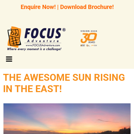
Enquire Now!
|
Download Brochure!
THE AWESOME SUN RISING
IN THE EAST!