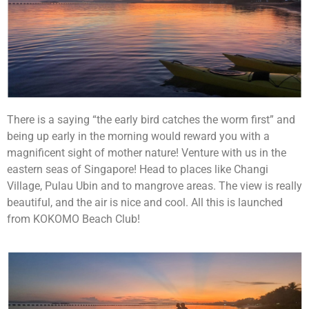
There is a saying “the early bird catches the worm first” and
being up early in the morning would reward you with a
magnificent sight of mother nature! Venture with us in the
eastern seas of Singapore! Head to places like Changi
Village, Pulau Ubin and to mangrove areas. The view is really
beautiful, and the air is nice and cool. All this is launched
from KOKOMO Beach Club!