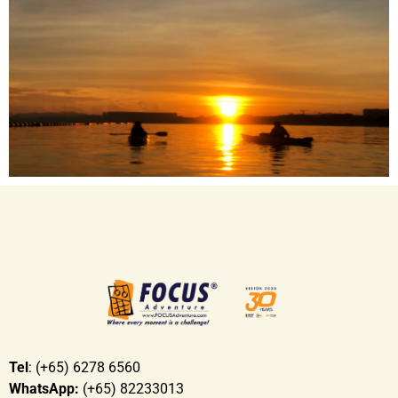
that matter but also the process
Engage participant’s imagination and problem
solving skills
Increase confidence and commitment levels
Allows greater meaning to giving and helping
those in need
To tap on each other’s strengths and weaknesses
Tel
: (+65) 6278 6560
WhatsApp:
(+65) 82233013