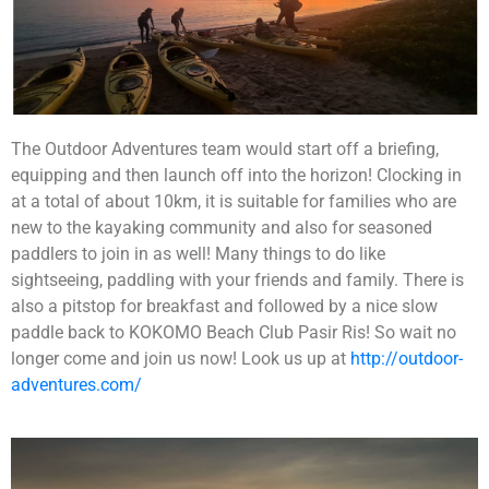
Each team will be tasked to build a robot together.
After which they will be going through the learning
The Outdoor Adventures team would start off a briefing,
session on manual controls and how to control them.
equipping and then launch off into the horizon! Clocking in
This will allow their robots to be unique as compared
to the rest. Their final objective will be to pit the robot
at a total of about 10km, it is suitable for families who are
that they built against man-made obstacles such as to
new to the kayaking community and also for seasoned
carry items and moving from point A to point B or to
If you are looking for an exciting challenge with a
paddlers to join in as well! Many things to do like
going through a maze or to dance! The possibilities is
meaningful element,
The Supermarket Race
endless! They will then customise a message for the
Challenge!
will be the program for you! Teams will get
sightseeing, paddling with your friends and family. There is
children using the robots built and have it delivered to
to earn cash by attempting a series of challenges
also a pitstop for breakfast and followed by a nice slow
the beneficiaries.
along the race, in a bid to earn enough money to
paddle back to KOKOMO Beach Club Pasir Ris! So wait no
purchase essential items for the selected beneficiary.
Given a limited time and facing multiple challenges,
longer come and join us now! Look us up at
http://outdoor-
teams will have to plan carefully and make strategic
adventures.com/
Learning Objectives
decisions to optimize their resources, and purchase as
many items as possible for a good cause.
To understand that it is not always the results