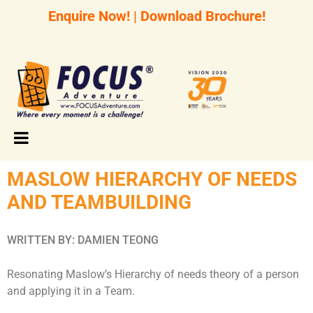
Enquire Now!
|
Download Brochure!
MASLOW HIERARCHY OF NEEDS
AND TEAMBUILDING
WRITTEN BY: DAMIEN TEONG
Resonating Maslow’s Hierarchy of needs theory of a person
and applying it in a Team.