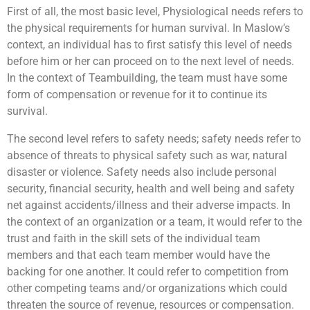
First of all, the most basic level, Physiological needs refers to
the physical requirements for human survival. In Maslow’s
context, an individual has to first satisfy this level of needs
before him or her can proceed on to the next level of needs.
In the context of Teambuilding, the team must have some
form of compensation or revenue for it to continue its
survival.
The second level refers to safety needs; safety needs refer to
absence of threats to physical safety such as war, natural
disaster or violence. Safety needs also include personal
security, financial security, health and well being and safety
net against accidents/illness and their adverse impacts. In
the context of an organization or a team, it would refer to the
trust and faith in the skill sets of the individual team
members and that each team member would have the
backing for one another. It could refer to competition from
other competing teams and/or organizations which could
threaten the source of revenue, resources or compensation.