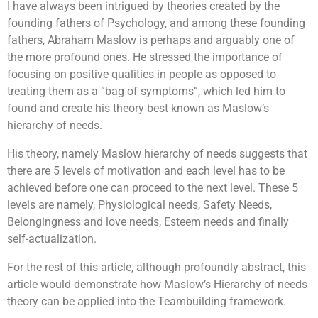
I have always been intrigued by theories created by the
founding fathers of Psychology, and among these founding
fathers, Abraham Maslow is perhaps and arguably one of
the more profound ones. He stressed the importance of
focusing on positive qualities in people as opposed to
treating them as a “bag of symptoms”, which led him to
found and create his theory best known as Maslow’s
hierarchy of needs.
His theory, namely Maslow hierarchy of needs suggests that
there are 5 levels of motivation and each level has to be
achieved before one can proceed to the next level. These 5
levels are namely, Physiological needs, Safety Needs,
Belongingness and love needs, Esteem needs and finally
self-actualization.
For the rest of this article, although profoundly abstract, this
article would demonstrate how Maslow’s Hierarchy of needs
theory can be applied into the Teambuilding framework.