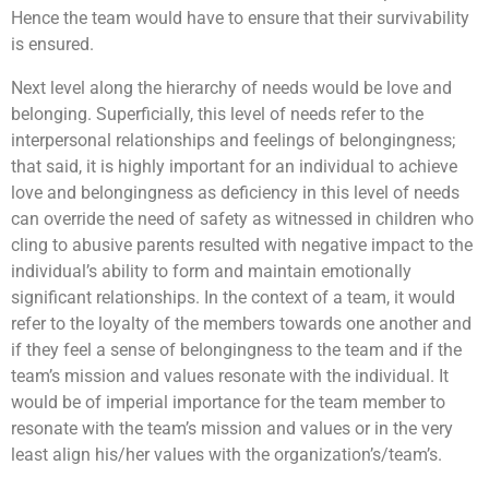
Hence the team would have to ensure that their survivability
is ensured.
Next level along the hierarchy of needs would be love and
belonging. Superficially, this level of needs refer to the
interpersonal relationships and feelings of belongingness;
that said, it is highly important for an individual to achieve
love and belongingness as deficiency in this level of needs
can override the need of safety as witnessed in children who
cling to abusive parents resulted with negative impact to the
individual’s ability to form and maintain emotionally
significant relationships. In the context of a team, it would
refer to the loyalty of the members towards one another and
if they feel a sense of belongingness to the team and if the
team’s mission and values resonate with the individual. It
would be of imperial importance for the team member to
resonate with the team’s mission and values or in the very
least align his/her values with the organization’s/team’s.