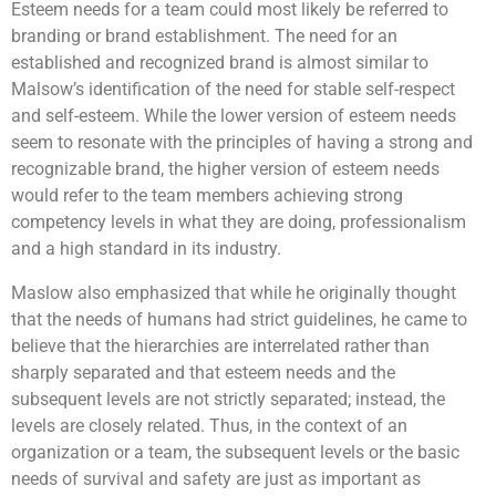
Esteem needs for a team could most likely be referred to
endless! They will then customise a message for the
Challenge!
will be the program for you! Teams will get
children using the robots built and have it delivered to
to earn cash by attempting a series of challenges
branding or brand establishment. The need for an
the beneficiaries.
along the race, in a bid to earn enough money to
established and recognized brand is almost similar to
purchase essential items for the selected beneficiary.
Malsow’s identification of the need for stable self-respect
Given a limited time and facing multiple challenges,
teams will have to plan carefully and make strategic
and self-esteem. While the lower version of esteem needs
Learning Objectives
decisions to optimize their resources, and purchase as
seem to resonate with the principles of having a strong and
many items as possible for a good cause.
recognizable brand, the higher version of esteem needs
would refer to the team members achieving strong
To understand that it is not always the results
competency levels in what they are doing, professionalism
that matter but also the process
and a high standard in its industry.
Engage participant’s imagination and problem
solving skills
Increase confidence and commitment levels
Maslow also emphasized that while he originally thought
Allows greater meaning to giving and helping
that the needs of humans had strict guidelines, he came to
those in need
believe that the hierarchies are interrelated rather than
To tap on each other’s strengths and weaknesses
sharply separated and that esteem needs and the
subsequent levels are not strictly separated; instead, the
levels are closely related. Thus, in the context of an
organization or a team, the subsequent levels or the basic
needs of survival and safety are just as important as