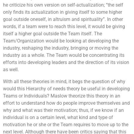
he criticize his own version on self-actualization; “the self
only finds its actualization in giving itself to some higher
goal outside oneself, in altruism and spirituality”. In other
words, if a team were to reach this level, it would be giving
itself a higher goal outside the Team itself. The
Team/Organization would be looking at developing the
industry, reshaping the industry, bringing or moving the
industry as a whole. The Team would be concentrating its
efforts into developing leaders and the direction of its vision
as well.
With all these theories in mind, it begs the question of why
would this Hierarchy of needs theory be useful in developing
Teams or Individuals? Maslow theorize this theory in an
effort to understand how do people improve themselves and
why and what was their motivation; thus, if we know if an
individual is on a certain level, what kind and type of
motivation he or she or the Team requires to move up to the
next level. Although there have been critics saying that this