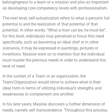
belongingness to a team or a mission and also as important
as developing core competency levels with professionalism.
The next level, self-actualization refers to what a person’s full
potential is and the realization of that potential of that
potential. In other words, “What a man can be, he must be”;
for this level, individuals may perceived or focus this need
specifically, such as becoming an ideal chef or in other
scenarios, it may be expressed in paintings, pictures or
inventions. Maslow went on to mention that the individual
must master the previous needs in order to understand this
level of need.
In the context of a Team or an organization, the
Team/Organization would strive to achieve what is their
ideal form in terms of utilizing individual’s strengths and
weaknesses to complement one another.
In his later years, Maslow discovers a further dimension of
needs, namely self transcendence. Throughout this process,