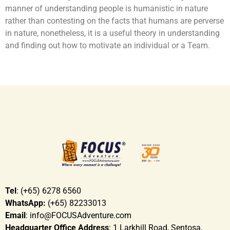
manner of understanding people is humanistic in nature
rather than contesting on the facts that humans are perverse
in nature, nonetheless, it is a useful theory in understanding
and finding out how to motivate an individual or a Team.
Tel
: (+65) 6278 6560
WhatsApp:
(+65) 82233013
Email
: info@FOCUSAdventure.com
Headquarter Office Address
: 1 Larkhill Road, Sentosa,