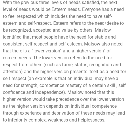
With the previous three levels of needs satisfied, the next
level of needs would be Esteem needs. Everyone has a need
to feel respected which includes the need to have self-
esteem and self-respect. Esteem refers to the need/desire to
be recognized, accepted and value by others. Maslow
identified that most people have the need for stable and
consistent self-respect and self-esteem. Malsow also noted
that there is a “lower version” and a higher version” of
esteem needs. The lower version refers to the need for
respect from others (such as fame, status, recognition and
attention) and the higher version presents itself as a need for
self respect (an example is that an individual may have a
need for strength, competence mastery of a certain skill , self
Each team will be tasked to build a robot together.
confidence and independence). Maslow noted that this
After which they will be going through the learning
higher version would take precedence over the lower version
session on manual controls and how to control them.
This will allow their robots to be unique as compared
as the higher version depends on individual competence
to the rest. Their final objective will be to pit the robot
through experience and deprivation of these needs may lead
that they built against man-made obstacles such as to
to inferiority complex, weakness and helplessness.
carry items and moving from point A to point B or to
If you are looking for an exciting challenge with a
going through a maze or to dance! The possibilities is
meaningful element,
The Supermarket Race