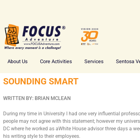
About Us
Core Activities
Services
Sentosa V
SOUNDING SMART
WRITTEN BY: BRIAN MCLEAN
During my time in University I had one very influential profes
people may not agree with this statement; however my univers
DC where he worked as aWhite House advisor three days a we
his writing style to their employees.