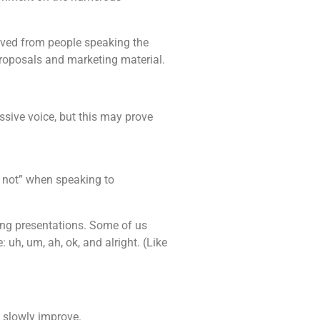
ived from people speaking the
proposals and marketing material.
ssive voice, but this may prove
m not” when speaking to
ring presentations. Some of us
uh, um, ah, ok, and alright. (Like
l slowly improve.