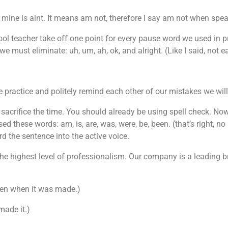
mine is aint. It means am not, therefore I say am not when spea
hool teacher take off one point for every pause word we used in
e must eliminate: uh, um, ah, ok, and alright. (Like I said, not e
 practice and politely remind each other of our mistakes we wil
sacrifice the time. You should already be using spell check. Now
d these words: am, is, are, was, were, be, been. (that’s right, no
 the sentence into the active voice.
he highest level of professionalism. Our company is a leading bran
itten when it was made.)
made it.)