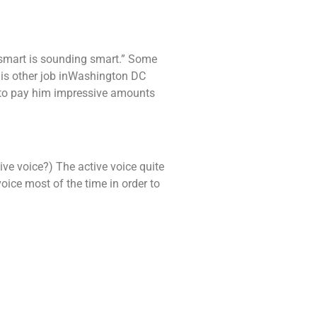
g smart is sounding smart.” Some
his other job inWashington DC
to pay him impressive amounts
ive voice?) The active voice quite
oice most of the time in order to