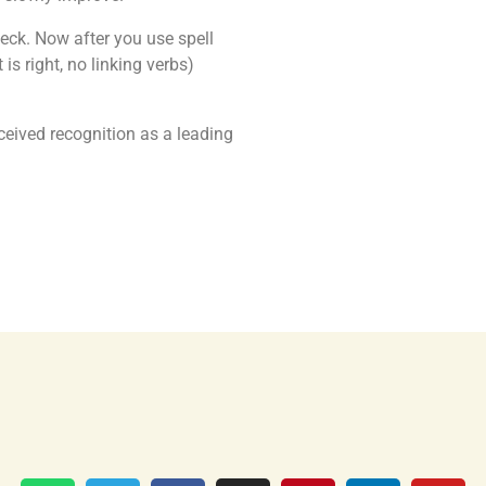
eck. Now after you use spell
is right, no linking verbs)
ceived recognition as a leading