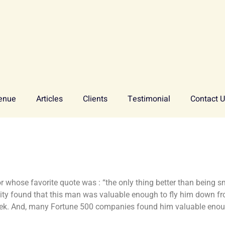
enue
Articles
Clients
Testimonial
Contact 
sor whose favorite quote was : “the only thing better than being
ity found that this man was valuable enough to fly him down f
ek. And, many Fortune 500 companies found him valuable enoug