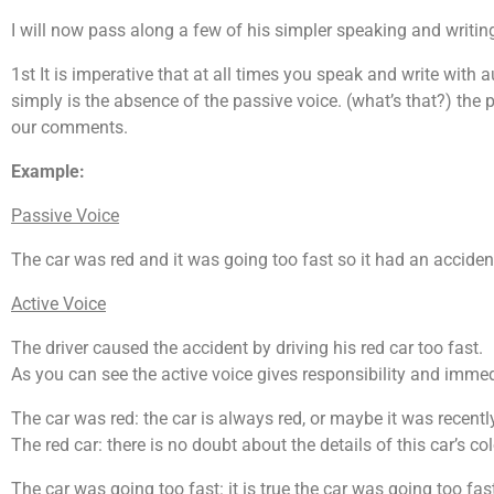
I will now pass along a few of his simpler speaking and writing
1st It is imperative that at all times you speak and write with a
simply is the absence of the passive voice. (what’s that?) the
our comments.
Example:
Passive Voice
The car was red and it was going too fast so it had an acciden
Active Voice
The driver caused the accident by driving his red car too fast.
As you can see the active voice gives responsibility and immed
The car was red: the car is always red, or maybe it was recentl
The red car: there is no doubt about the details of this car’s col
The car was going too fast: it is true the car was going too fast