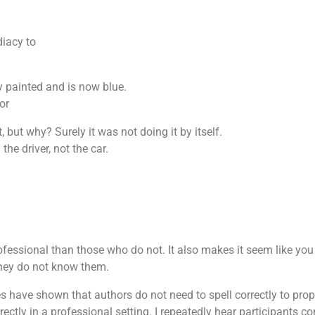
Increase confidence and commitment levels
Allows greater meaning to giving and helping those in
need
diacy to
To tap on each other’s strengths and weaknesses
y painted and is now blue.
or
, but why? Surely it was not doing it by itself.
the driver, not the car.
ofessional than those who do not. It also makes it seem like yo
 they do not know them.
 have shown that authors do not need to spell correctly to prope
rectly in a professional setting. I repeatedly hear participants