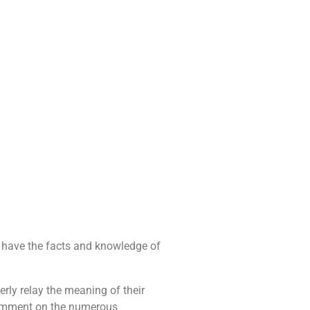
u have the facts and knowledge of
rly relay the meaning of their
 comment on the numerous