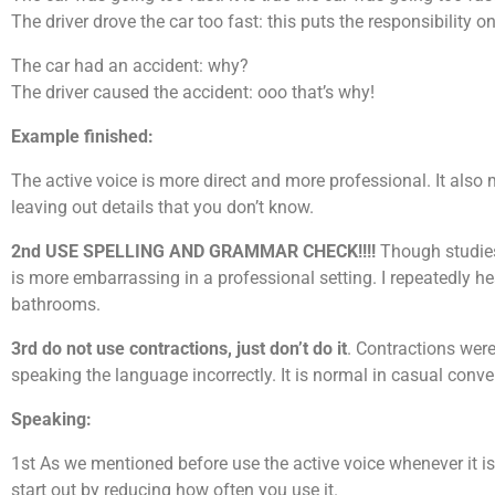
The driver drove the car too fast: this puts the responsibility on 
The car had an accident: why?
The driver caused the accident: ooo that’s why!
Example finished:
The active voice is more direct and more professional. It also
leaving out details that you don’t know.
2nd USE SPELLING AND GRAMMAR CHECK!!!!
Though studies 
is more embarrassing in a professional setting. I repeatedly 
bathrooms.
3rd do not use contractions, just don’t do it
. Contractions wer
speaking the language incorrectly. It is normal in casual conv
Speaking:
1st As we mentioned before use the active voice whenever it is p
start out by reducing how often you use it.