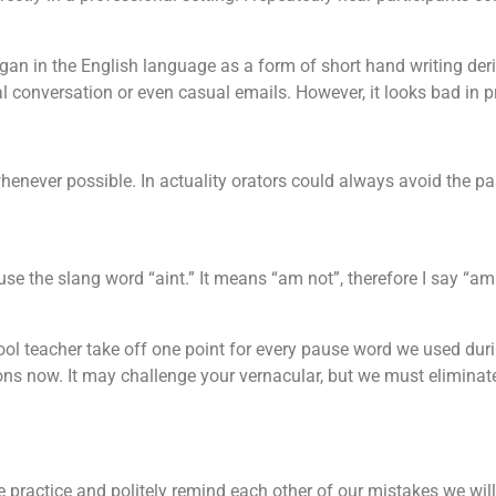
an in the English language as a form of short hand writing der
al conversation or even casual emails. However, it looks bad in 
henever possible. In actuality orators could always avoid the pa
use the slang word “aint.” It means “am not”, therefore I say “a
hool teacher take off one point for every pause word we used du
ns now. It may challenge your vernacular, but we must eliminate: 
 practice and politely remind each other of our mistakes we wil