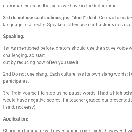
grammar errors on the signs we have in the bathrooms.
3rd do not use contractions, just “don’t” do it.
Contractions beg
language incorrectly. Speakers often use contractions in casu
Speaking:
1st As mentioned before, orators should use the active voice w
challenging, so start
out by reducing how often you use it.
2nd Do not use slang. Each culture has its own slang words; I 
participants.
3rd Train yourself to stop using pause words. I had a high sc
would have negative scores if a teacher graded our presentatio
I said, not easy)
Application:
Changing language will never happen over night, however if we