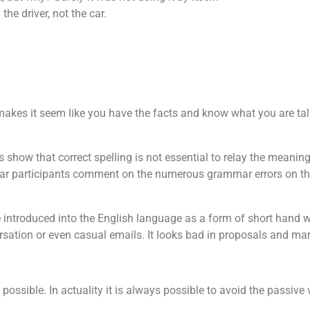
the driver, not the car.
 makes it seem like you have the facts and know what you are tal
show that correct spelling is not essential to relay the meanin
hear participants comment on the numerous grammar errors on th
e introduced into the English language as a form of short hand w
ersation or even casual emails. It looks bad in proposals and mar
ossible. In actuality it is always possible to avoid the passive v