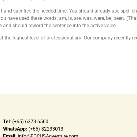
 and sacrifice the needed time. You should already use spell ch
u have used these words: am, is, are, was, were, be, been. (That 
 and should reword the sentence into the active voice.
at the highest level of professionalism. Our company recently re
Tel
: (+65) 6278 6560
WhatsApp:
(+65) 82233013
Email
: info@FOCUSAdventure.com