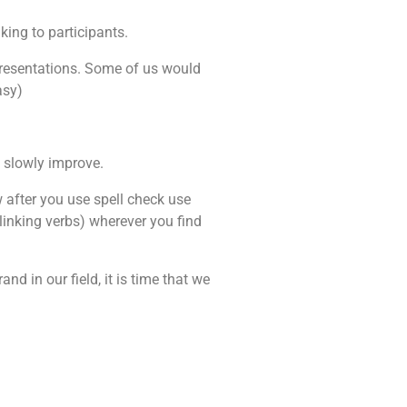
king to participants.
 presentations. Some of us would
asy)
l slowly improve.
 after you use spell check use
 linking verbs) wherever you find
d in our field, it is time that we