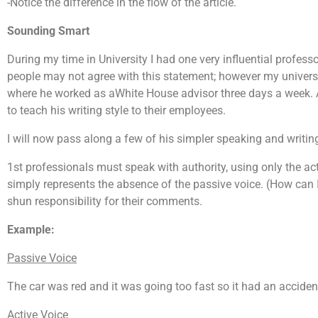
-Notice the difference in the flow of the article.
Sounding Smart
During my time in University I had one very influential profes
people may not agree with this statement; however my univers
where he worked as aWhite House advisor three days a week
to teach his writing style to their employees.
I will now pass along a few of his simpler speaking and writing
1st professionals must speak with authority, using only the act
simply represents the absence of the passive voice. (How can I
shun responsibility for their comments.
Example:
Passive Voice
The car was red and it was going too fast so it had an acciden
Active Voice