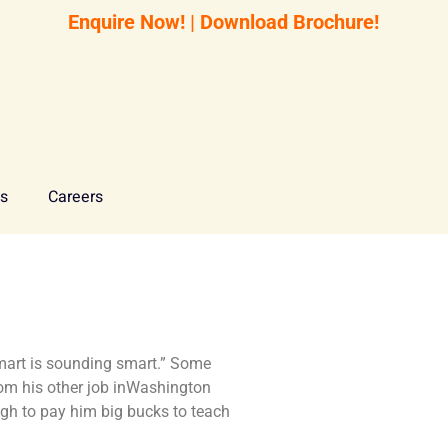
Enquire Now!
|
Download Brochure!
Us
Careers
 smart is sounding smart.” Some
rom his other job inWashington
h to pay him big bucks to teach