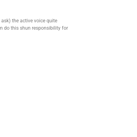
 ask) the active voice quite
 do this shun responsibility for