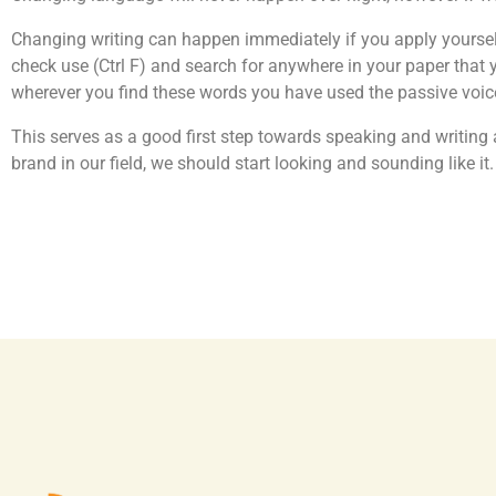
Changing writing can happen immediately if you apply yourself
check use (Ctrl F) and search for anywhere in your paper that yo
wherever you find these words you have used the passive voice
This serves as a good first step towards speaking and writing 
brand in our field, we should start looking and sounding like it.