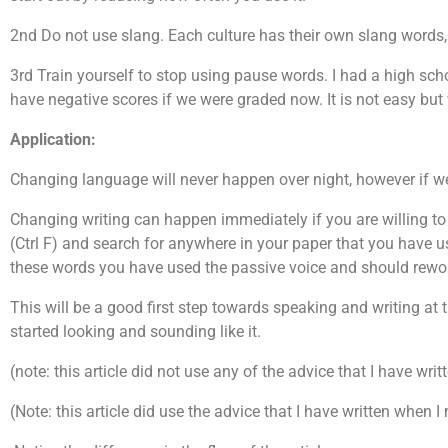
2nd Do not use slang. Each culture has their own slang words, 
3rd Train yourself to stop using pause words. I had a high sc
have negative scores if we were graded now. It is not easy but w
Application:
Changing language will never happen over night, however if we
Changing writing can happen immediately if you are willing to 
(Ctrl F) and search for anywhere in your paper that you have use
these words you have used the passive voice and should reword
This will be a good first step towards speaking and writing at t
started looking and sounding like it.
(note: this article did not use any of the advice that I have wr
(Note: this article did use the advice that I have written when I 