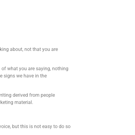
king about, not that you are
g of what you are saying, nothing
e signs we have in the
riting derived from people
keting material.
oice, but this is not easy to do so