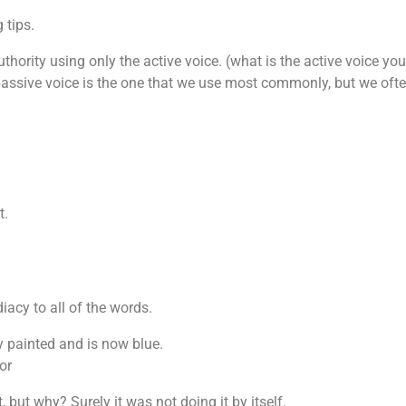
 tips.
uthority using only the active voice. (what is the active voice you
 passive voice is the one that we use most commonly, but we often
t.
iacy to all of the words.
y painted and is now blue.
or
, but why? Surely it was not doing it by itself.