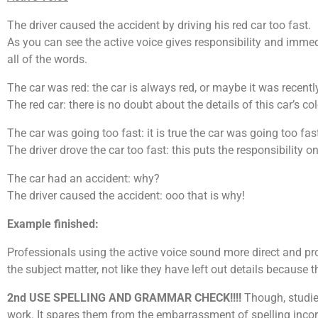
The driver caused the accident by driving his red car too fast.
As you can see the active voice gives responsibility and imme
all of the words.
The car was red: the car is always red, or maybe it was recentl
The red car: there is no doubt about the details of this car’s col
The car was going too fast: it is true the car was going too fast
The driver drove the car too fast: this puts the responsibility on 
The car had an accident: why?
The driver caused the accident: ooo that is why!
Example finished:
Professionals using the active voice sound more direct and pr
the subject matter, not like they have left out details because
2nd USE SPELLING AND GRAMMAR CHECK!!!!
Though, studies
work. It spares them from the embarrassment of spelling incor