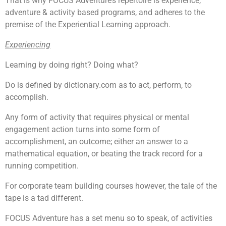
That is why FOCUS Adventure’s repertoire is experience,
adventure & activity based programs, and adheres to the
premise of the Experiential Learning approach.
Experiencing
Learning by doing right? Doing what?
Do is defined by dictionary.com as to act, perform, to
accomplish.
Any form of activity that requires physical or mental
engagement action turns into some form of
accomplishment, an outcome; either an answer to a
mathematical equation, or beating the track record for a
running competition.
For corporate team building courses however, the tale of the
tape is a tad different.
FOCUS Adventure has a set menu so to speak, of activities