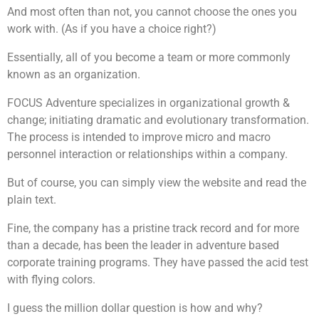
And most often than not, you cannot choose the ones you
work with. (As if you have a choice right?)
Essentially, all of you become a team or more commonly
known as an organization.
FOCUS Adventure specializes in organizational growth &
change; initiating dramatic and evolutionary transformation.
The process is intended to improve micro and macro
personnel interaction or relationships within a company.
But of course, you can simply view the website and read the
plain text.
Fine, the company has a pristine track record and for more
than a decade, has been the leader in adventure based
corporate training programs. They have passed the acid test
with flying colors.
I guess the million dollar question is how and why?