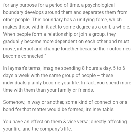
for any purpose for a period of time, a psychological
boundary develops around them and separates them from
other people. This boundary has a unifying force, which
makes those within it act to some degree as a unit, a whole.
When people form a relationship or join a group, they
gradually become more dependent on each other and must
move, interact and change together because their outcomes
become connected.”
In layman’s terms, imagine spending 8 hours a day, 5 to 6
days a week with the same group of people – these
individuals plainly become your life. In fact, you spend more
time with them than your family or friends.
Somehow, in way or another, some kind of connection or a
bond for that matter would be formed; it’s inevitable.
You have an effect on them & vise versa; directly affecting
your life, and the company’s life.