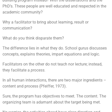
building program instead? With the dissertations and the
PhD’s. These people are well educated and respected in the
academic community?
Why a facilitator to bring about learning, result or
communication?
What do you think disparate them?
The difference lies in what they do. School gurus discusses
concepts, explains theories, impart equations and logic.
Facilitators on the other do not teach nor lecture; instead,
they facilitate a
process.
In all human interactions, there are two major ingredients –
content and process (Pfeiffer, 1973).
Sure, the program has objectives to meet. The content. The
organizing team is adamant about the target being met.