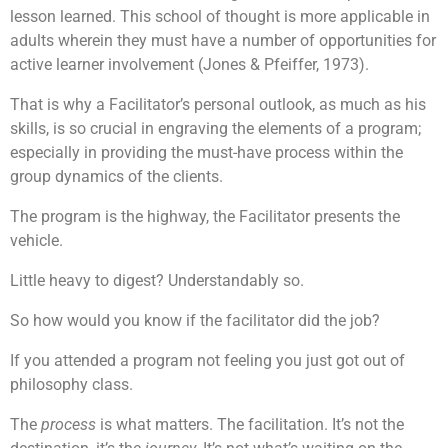
lesson learned. This school of thought is more applicable in
adults wherein they must have a number of opportunities for
active learner involvement (Jones & Pfeiffer, 1973).
That is why a Facilitator’s personal outlook, as much as his
skills, is so crucial in engraving the elements of a program;
especially in providing the must-have process within the
group dynamics of the clients.
The program is the highway, the Facilitator presents the
vehicle.
Little heavy to digest? Understandably so.
So how would you know if the facilitator did the job?
If you attended a program not feeling you just got out of
philosophy class.
The
process
is what matters. The facilitation. It’s not the