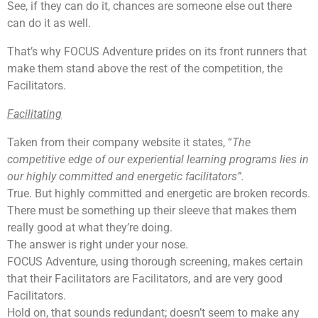
See, if they can do it, chances are someone else out there
can do it as well.
That’s why FOCUS Adventure prides on its front runners that
make them stand above the rest of the competition, the
Facilitators.
Facilitating
Taken from their company website it states, “
The
competitive edge of our experiential learning programs lies in
our highly committed and energetic facilitators”.
True. But highly committed and energetic are broken records.
There must be something up their sleeve that makes them
really good at what they’re doing.
The answer is right under your nose.
FOCUS Adventure, using thorough screening, makes certain
that their Facilitators are Facilitators, and are very good
Facilitators.
Hold on, that sounds redundant; doesn’t seem to make any