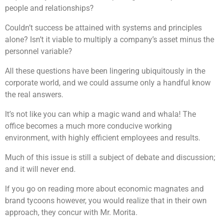
people and relationships?
Couldn’t success be attained with systems and principles
alone? Isn’t it viable to multiply a company’s asset minus the
personnel variable?
All these questions have been lingering ubiquitously in the
corporate world, and we could assume only a handful know
the real answers.
It’s not like you can whip a magic wand and whala! The
office becomes a much more conducive working
environment, with highly efficient employees and results.
Much of this issue is still a subject of debate and discussion;
and it will never end.
If you go on reading more about economic magnates and
brand tycoons however, you would realize that in their own
approach, they concur with Mr. Morita.