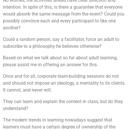
No worries, the activities ahead have clear direction and
intention. In spite of this, is there a guarantee that everyone
would absorb the same message from the event? Could you
possibly convince each and every participant to like one
another?
Could a random person, say a facilitator, force an adult to
subscribe to a philosophy he believes otherwise?
Based on what we talk about so far about adult learning,
please assist me in offering an answer for this.
Once and for all, corporate team-building sessions do not
and should not impose an ideology, a mentality to its clients.
It cannot, and never will.
They can learn and explain the content in class, but do they
understand?
The modern trends in learning nowadays suggest that
learners must have a certain degree of ownership of the