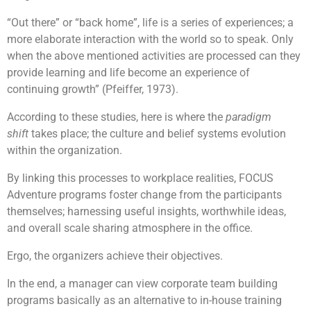
“Out there” or “back home”, life is a series of experiences; a
more elaborate interaction with the world so to speak. Only
when the above mentioned activities are processed can they
provide learning and life become an experience of
continuing growth” (Pfeiffer, 1973).
According to these studies, here is where the
paradigm
shift
takes place; the culture and belief systems evolution
within the organization.
By linking this processes to workplace realities, FOCUS
Adventure programs foster change from the participants
themselves; harnessing useful insights, worthwhile ideas,
and overall scale sharing atmosphere in the office.
Ergo, the organizers achieve their objectives.
In the end, a manager can view corporate team building
programs basically as an alternative to in-house training