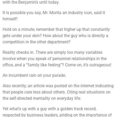
with the Benjamin’s until today.
It is possible you say, Mr. Morita an industry icon, said it
himself!
Hold on a minute; remember that higher up that constantly
gets under your skin? How about the guy who is directly a
competition in the other department?
Reality checks in. There are simply too many variables
involve when you speak of personnel relationships in the
office, and a “family like feeling”? Come on, it’s outrageous!
An incumbent rain on your parade.
Also recently, an article was posted on the internet indicating
that people care less about others. Citing real situations on
the self-directed mentality on everyday life.
Yet what’s up with a guy with a golden track record,
respected by business leaders, priding on the importance of