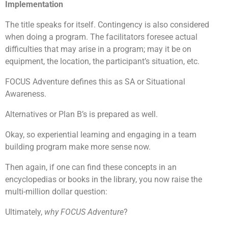
Implementation
The title speaks for itself. Contingency is also considered
when doing a program. The facilitators foresee actual
difficulties that may arise in a program; may it be on
equipment, the location, the participant’s situation, etc.
FOCUS Adventure defines this as SA or Situational
Awareness.
Alternatives or Plan B’s is prepared as well.
Okay, so experiential learning and engaging in a team
building program make more sense now.
Then again, if one can find these concepts in an
encyclopedias or books in the library, you now raise the
multi-million dollar question:
Ultimately,
why FOCUS Adventure
?