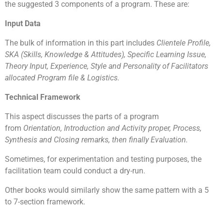
solving skills
the suggested 3 components of a program. These are:
Increase confidence and commitment levels
Allows greater meaning to giving and helping
Input Data
those in need
To tap on each other’s strengths and weaknesses
The bulk of information in this part includes
Clientele Profile,
SKA (Skills, Knowledge & Attitudes), Specific Learning Issue,
Theory Input, Experience, Style and Personality of Facilitators
allocated Program file & Logistics.
Technical Framework
This aspect discusses the parts of a program
from
Orientation, Introduction and Activity proper, Process,
Synthesis and Closing remarks, then finally Evaluation.
Sometimes, for experimentation and testing purposes, the
facilitation team could conduct a dry-run.
Other books would similarly show the same pattern with a 5
to 7-section framework.