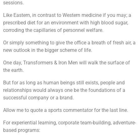
sessions.
Like Eastern, in contrast to Western medicine if you may; a
prescribed diet for an environment with high blood sugar,
corroding the capillaries of personnel welfare.
Or simply something to give the office a breath of fresh air, a
new outlook in the bigger scheme of life.
One day, Transformers & Iron Men will walk the surface of
the earth.
But for as long as human beings still exists, people and
relationships would always one be the foundations of a
successful company or a brand.
Allow me to quote a sports commentator for the last line.
For experiential learning, corporate team-building, adventure-
based programs: