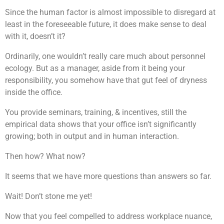
Since the human factor is almost impossible to disregard at
least in the foreseeable future, it does make sense to deal
with it, doesn’t it?
Ordinarily, one wouldn’t really care much about personnel
ecology. But as a manager, aside from it being your
responsibility, you somehow have that gut feel of dryness
inside the office.
You provide seminars, training, & incentives, still the
empirical data shows that your office isn’t significantly
growing; both in output and in human interaction.
Then how? What now?
It seems that we have more questions than answers so far.
Wait! Don’t stone me yet!
Now that you feel compelled to address workplace nuance,