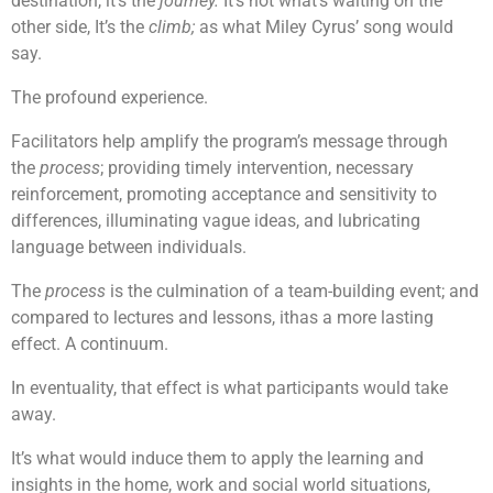
destination, it’s the
journey.
It’s not what’s waiting on the
other side, It’s the
climb;
as what Miley Cyrus’ song would
say.
The profound experience.
Facilitators help amplify the program’s message through
the
process
; providing timely intervention, necessary
reinforcement, promoting acceptance and sensitivity to
differences, illuminating vague ideas, and lubricating
language between individuals.
The
process
is the culmination of a team-building event; and
compared to lectures and lessons, ithas a more lasting
effect. A continuum.
In eventuality, that effect is what participants would take
away.
It’s what would induce them to apply the learning and
insights in the home, work and social world situations,