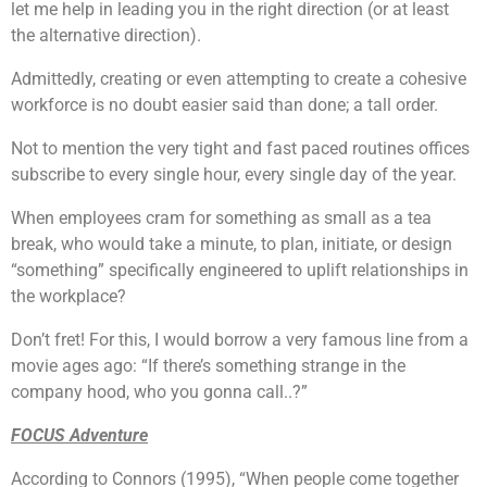
let me help in leading you in the right direction (or at least
the alternative direction).
Admittedly, creating or even attempting to create a cohesive
workforce is no doubt easier said than done; a tall order.
Not to mention the very tight and fast paced routines offices
subscribe to every single hour, every single day of the year.
When employees cram for something as small as a tea
break, who would take a minute, to plan, initiate, or design
“something” specifically engineered to uplift relationships in
the workplace?
Don’t fret! For this, I would borrow a very famous line from a
movie ages ago: “If there’s something strange in the
company hood, who you gonna call..?”
FOCUS Adventure
According to Connors (1995), “When people come together