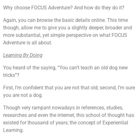
Why choose FOCUS Adventure? And how do they do it?
Again, you can browse the basic details online. This time
though, allow me to give you a slightly deeper, broader and
more substantial, yet simple perspective on what FOCUS
Adventure is all about.
Learning By Doing
You heard of the saying, “You can’t teach an old dog new
tricks”?
First, I’m confident that you are not that old; second, I’m sure
you are not a dog.
Though very rampant nowadays in references, studies,
researches and even the internet, this school of thought has
existed for thousand of years; the concept of Experiential
Learning.