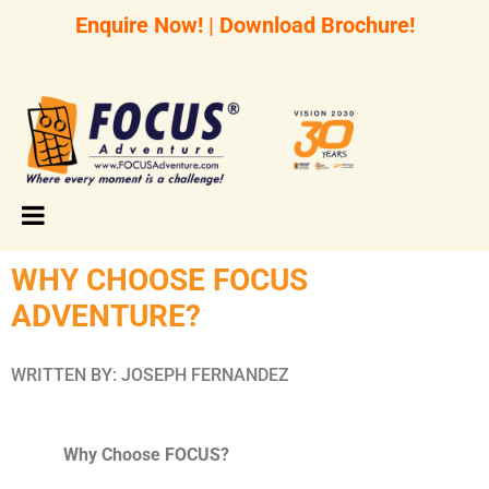
Enquire Now!
|
Download Brochure!
WHY CHOOSE FOCUS
ADVENTURE?
WRITTEN BY: JOSEPH FERNANDEZ
Why Choose FOCUS?