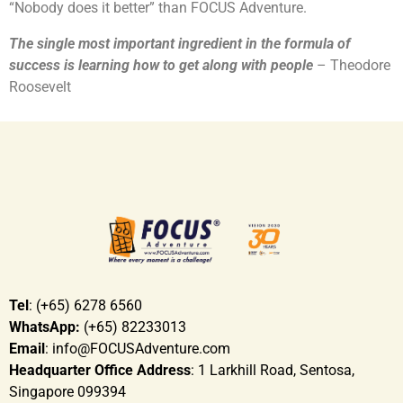
“Nobody does it better” than FOCUS Adventure.
The single most important ingredient in the formula of
success is learning how to get along with people
– Theodore
Roosevelt
Tel
: (+65) 6278 6560
WhatsApp:
(+65) 82233013
Email
: info@FOCUSAdventure.com
Headquarter Office Address
: 1 Larkhill Road, Sentosa,
Singapore 099394