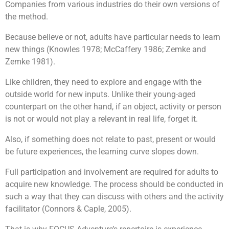
Companies from various industries do their own versions of
the method.
Because believe or not, adults have particular needs to learn
new things (Knowles 1978; McCaffery 1986; Zemke and
Zemke 1981).
Like children, they need to explore and engage with the
outside world for new inputs. Unlike their young-aged
counterpart on the other hand, if an object, activity or person
is not or would not play a relevant in real life, forget it.
Also, if something does not relate to past, present or would
be future experiences, the learning curve slopes down.
Full participation and involvement are required for adults to
acquire new knowledge. The process should be conducted in
such a way that they can discuss with others and the activity
facilitator (Connors & Caple, 2005).