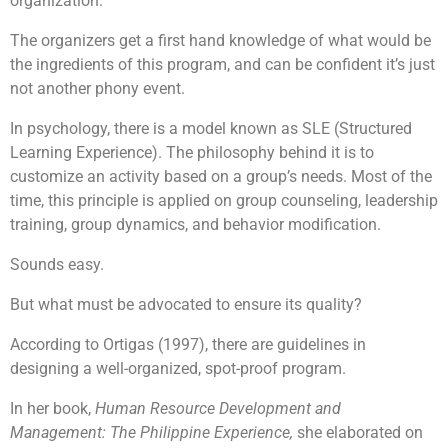
organization.
The organizers get a first hand knowledge of what would be
the ingredients of this program, and can be confident it’s just
Each team will be tasked to build a robot together.
not another phony event.
After which they will be going through the learning
session on manual controls and how to control them.
This will allow their robots to be unique as compared
In psychology, there is a model known as SLE (Structured
to the rest. Their final objective will be to pit the robot
Learning Experience). The philosophy behind it is to
that they built against man-made obstacles such as to
customize an activity based on a group’s needs. Most of the
carry items and moving from point A to point B or to
If you are looking for an exciting challenge with a
going through a maze or to dance! The possibilities is
time, this principle is applied on group counseling, leadership
meaningful element,
The Supermarket Race
endless! They will then customise a message for the
Challenge!
will be the program for you! Teams will get
training, group dynamics, and behavior modification.
children using the robots built and have it delivered to
to earn cash by attempting a series of challenges
the beneficiaries.
along the race, in a bid to earn enough money to
Sounds easy.
purchase essential items for the selected beneficiary.
Given a limited time and facing multiple challenges,
But what must be advocated to ensure its quality?
teams will have to plan carefully and make strategic
Learning Objectives
decisions to optimize their resources, and purchase as
According to Ortigas (1997), there are guidelines in
many items as possible for a good cause.
designing a well-organized, spot-proof program.
To understand that it is not always the results
In her book,
Human Resource Development and
that matter but also the process
Management: The Philippine Experience,
she elaborated on
Engage participant’s imagination and problem