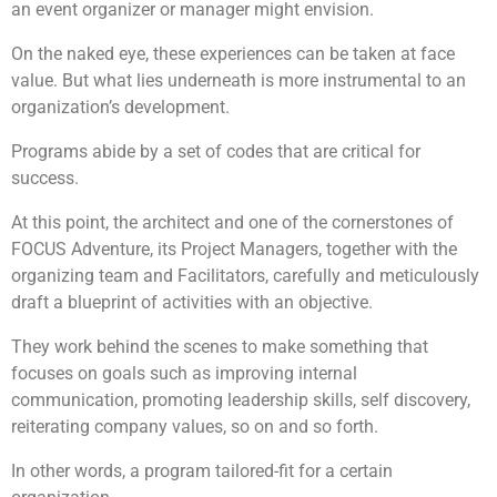
an event organizer or manager might envision.
On the naked eye, these experiences can be taken at face
value. But what lies underneath is more instrumental to an
organization’s development.
Programs abide by a set of codes that are critical for
success.
At this point, the architect and one of the cornerstones of
FOCUS Adventure, its Project Managers, together with the
organizing team and Facilitators, carefully and meticulously
draft a blueprint of activities with an objective.
They work behind the scenes to make something that
focuses on goals such as improving internal
communication, promoting leadership skills, self discovery,
reiterating company values, so on and so forth.
In other words, a program tailored-fit for a certain