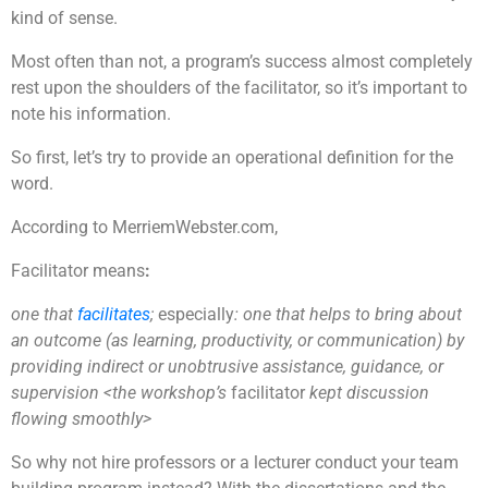
kind of sense.
Most often than not, a program’s success almost completely
rest upon the shoulders of the facilitator, so it’s important to
note his information.
So first, let’s try to provide an operational definition for the
word.
According to MerriemWebster.com,
Facilitator means
:
one that
facilitates
;
especially
: one that helps to bring about
an outcome (as learning, productivity, or communication) by
providing indirect or unobtrusive assistance, guidance, or
supervision <the workshop’s
facilitator
kept discussion
flowing smoothly>
So why not hire professors or a lecturer conduct your team