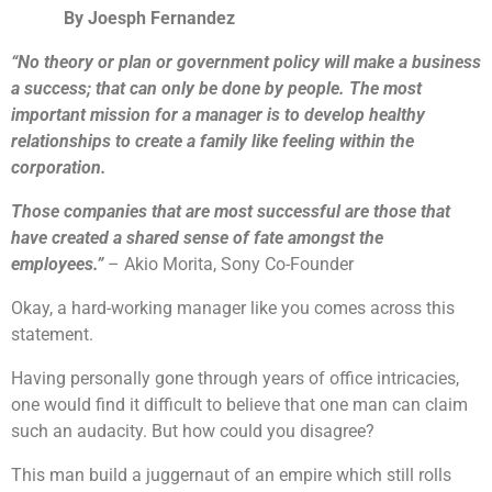
By Joesph Fernandez
“No theory or plan or government policy will make a business
a success; that can only be done by people. The most
important mission for a manager is to develop healthy
relationships to create a family like feeling within the
corporation.
Those companies that are most successful are those that
have created a shared sense of fate amongst the
employees.”
– Akio Morita, Sony Co-Founder
Okay, a hard-working manager like you comes across this
statement.
Having personally gone through years of office intricacies,
one would find it difficult to believe that one man can claim
such an audacity. But how could you disagree?
This man build a juggernaut of an empire which still rolls