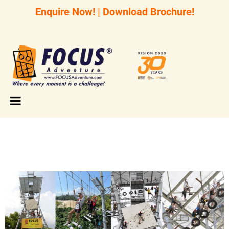
Enquire Now!
|
Download Brochure!