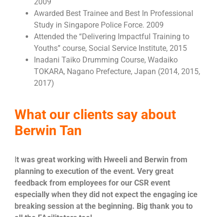
2009
Awarded Best Trainee and Best In Professional
Study in Singapore Police Force. 2009
Attended the “Delivering Impactful Training to
Youths” course, Social Service Institute, 2015
Inadani Taiko Drumming Course, Wadaiko
TOKARA, Nagano Prefecture, Japan (2014, 2015,
2017)
What our clients say about
Berwin Tan
I
t was great working with Hweeli and Berwin from
planning to execution of the event. Very great
feedback from employees for our CSR event
especially when they did not expect the engaging ice
breaking session at the beginning. Big thank you to