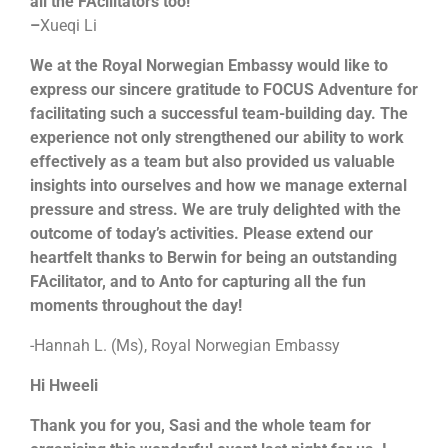
all the FAcilitators too!
–
Xueqi Li
We at the Royal Norwegian Embassy would like to
express our sincere gratitude to FOCUS Adventure for
facilitating such a successful team-building day. The
experience not only strengthened our ability to work
effectively as a team but also provided us valuable
insights into ourselves and how we manage external
pressure and stress. We are truly delighted with the
outcome of today’s activities. Please extend our
heartfelt thanks to Berwin for being an outstanding
FAcilitator, and to Anto for capturing all the fun
moments throughout the day!
-Hannah L. (Ms), Royal Norwegian Embassy
Hi Hweeli
Thank you for you, Sasi and the whole team for