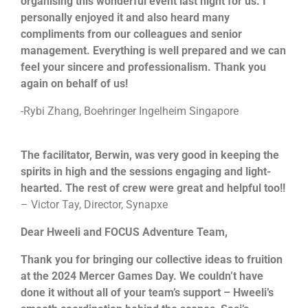
organising this wonderful event last night for us. I
personally enjoyed it and also heard many
compliments from our colleagues and senior
management. Everything is well prepared and we can
feel your sincere and professionalism. Thank you
again on behalf of us!
-Rybi Zhang, Boehringer Ingelheim Singapore
Each team will be tasked to build a robot together.
After which they will be going through the learning
session on manual controls and how to control them.
The facilitator, Berwin, was very good in keeping the
This will allow their robots to be unique as compared
spirits in high and the sessions engaging and light-
to the rest. Their final objective will be to pit the robot
hearted. The rest of crew were great and helpful too!!
that they built against man-made obstacles such as to
carry items and moving from point A to point B or to
If you are looking for an exciting challenge with a
– Victor Tay, Director, Synapxe
going through a maze or to dance! The possibilities is
meaningful element,
The Supermarket Race
endless! They will then customise a message for the
Challenge!
will be the program for you! Teams will get
Dear Hweeli and FOCUS Adventure Team,
children using the robots built and have it delivered to
to earn cash by attempting a series of challenges
the beneficiaries.
along the race, in a bid to earn enough money to
Thank you for bringing our collective ideas to fruition
purchase essential items for the selected beneficiary.
at the 2024 Mercer Games Day. We couldn’t have
Given a limited time and facing multiple challenges,
teams will have to plan carefully and make strategic
done it without all of your team’s support – Hweeli’s
Learning Objectives
decisions to optimize their resources, and purchase as