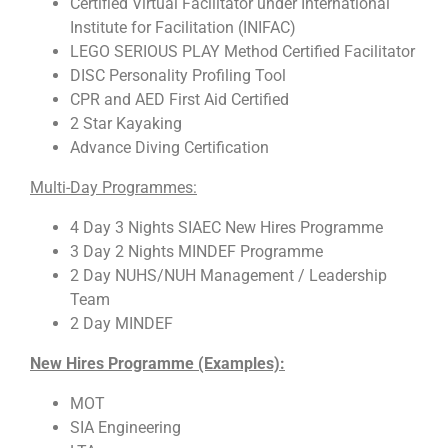
Certified Virtual Facilitator under International
Institute for Facilitation (INIFAC)
LEGO SERIOUS PLAY Method Certified Facilitator
DISC Personality Profiling Tool
CPR and AED First Aid Certified
2 Star Kayaking
Advance Diving Certification
Multi-Day Programmes:
4 Day 3 Nights SIAEC New Hires Programme
3 Day 2 Nights MINDEF Programme
2 Day NUHS/NUH Management / Leadership
Team
2 Day MINDEF
New Hires Programme (Examples):
MOT
SIA Engineering