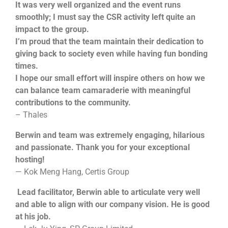
It was very well organized and the event runs
smoothly; I must say the CSR activity left quite an
impact to the group.
I’m proud that the team maintain their dedication to
giving back to society even while having fun bonding
times.
I hope our small effort will inspire others on how we
can balance team camaraderie with meaningful
contributions to the community.
– Thales
Berwin and team was extremely engaging, hilarious
and passionate. Thank you for your exceptional
hosting!
— Kok Meng Hang, Certis Group
Lead facilitator, Berwin able to articulate very well
and able to align with our company vision. He is good
at his job.