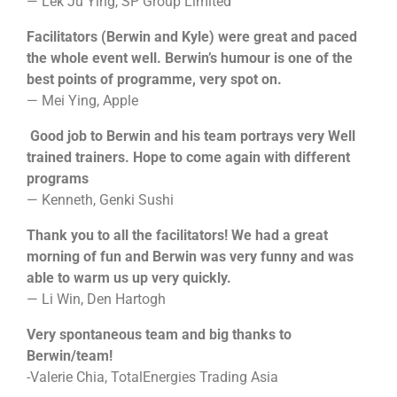
— Lek Ju Ying, SP Group Limited
Facilitators (Berwin and Kyle) were great and paced
the whole event well. Berwin’s humour is one of the
best points of programme, very spot on.
— Mei Ying, Apple
Good job to Berwin and his team portrays very Well
trained trainers. Hope to come again with different
programs
— Kenneth, Genki Sushi
Thank you to all the facilitators! We had a great
morning of fun and Berwin was very funny and was
able to warm us up very quickly.
— Li Win, Den Hartogh
Very spontaneous team and big thanks to
Berwin/team!
-Valerie Chia, TotalEnergies Trading Asia