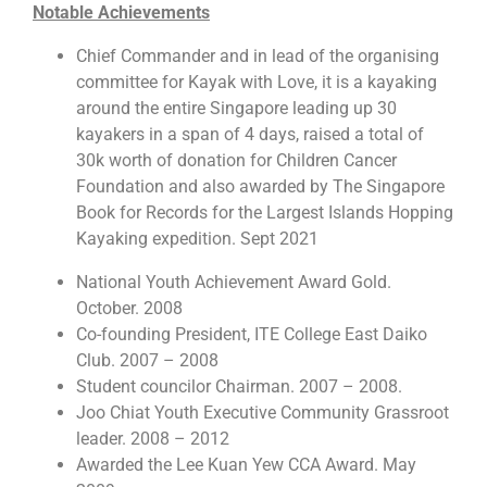
Notable Achievements
Chief Commander and in lead of the organising
committee for Kayak with Love, it is a kayaking
around the entire Singapore leading up 30
kayakers in a span of 4 days, raised a total of
30k worth of donation for Children Cancer
Foundation and also awarded by The Singapore
Book for Records for the Largest Islands Hopping
Kayaking expedition. Sept 2021
National Youth Achievement Award Gold.
October. 2008
Co-founding President, ITE College East Daiko
Club. 2007 – 2008
Student councilor Chairman. 2007 – 2008.
Joo Chiat Youth Executive Community Grassroot
leader. 2008 – 2012
Awarded the Lee Kuan Yew CCA Award. May