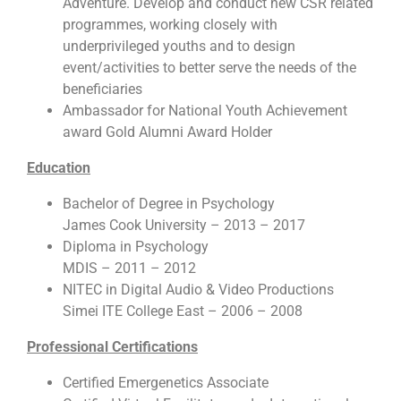
Adventure. Develop and conduct new CSR related
programmes, working closely with
underprivileged youths and to design
event/activities to better serve the needs of the
beneficiaries
Ambassador for National Youth Achievement
award Gold Alumni Award Holder
Education
Bachelor of Degree in Psychology
James Cook University – 2013 – 2017
Diploma in Psychology
MDIS – 2011 – 2012
NITEC in Digital Audio & Video Productions
Simei ITE College East – 2006 – 2008
Professional Certifications
Certified Emergenetics Associate