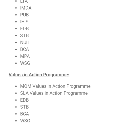
LTA
IMDA
PUB
IHIS
EDB
STB
NUH
BCA
MPA
WSG
Values in Action Programme:
MOM Values in Action Programme
SLA Values in Action Programme
EDB
STB
BCA
WSG