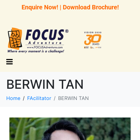
Enquire Now!
|
Download Brochure!
BERWIN TAN
Home
FAcilitator
BERWIN TAN