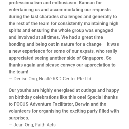
professionalism and enthusiasm. Kannan for
entertaining us and accommodating our requests
during the last charades challenges and generally to
the rest of the team for consistently maintaining high
spirits and ensuring the whole group was engaged
and involved at all times. We had a great time
bonding and being out in nature for a change – it was
a new experience for some of our expats, who really
appreciated seeing another side of Singapore. So
thanks again and please convey our appreciation to
the team!
— Denise Ong, Nestlé R&D Center Pte Ltd
Our youths are highly energised at outings and happy
on birthday celebrations like this one! Special thanks
to FOCUS Adventure Facilitator, Berwin and the
volunteers for organising the exciting party filled with
surprises.
— Jean Ong, Faith Acts