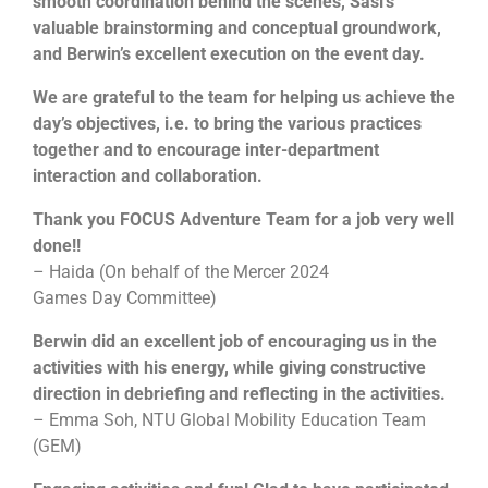
smooth coordination behind the scenes, Sasi’s
many items as possible for a good cause.
valuable brainstorming and conceptual groundwork,
and Berwin’s excellent execution on the event day.
To understand that it is not always the results
that matter but also the process
We are grateful to the team for helping us achieve the
Engage participant’s imagination and problem
day’s objectives, i.e. to bring the various practices
solving skills
Increase confidence and commitment levels
together and to encourage inter-department
Allows greater meaning to giving and helping
interaction and collaboration.
those in need
To tap on each other’s strengths and weaknesses
Thank you FOCUS Adventure Team for a job very well
done!!
– Haida (On behalf of the Mercer 2024
Games Day Committee)
Berwin did an excellent job of encouraging us in the
activities with his energy, while giving constructive
direction in debriefing and reflecting in the activities.
– Emma Soh, NTU Global Mobility Education Team
(GEM)