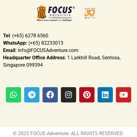
Tel
: (+65) 6278 6560
WhatsApp:
(+65) 82233013
Email
: info@FOCUSAdventure.com
Headquarter Office Address
: 1 Larkhill Road, Sentosa,
Singapore 099394
© 2022 FOCUS Adventure. ALL RIGHTS RESERVED