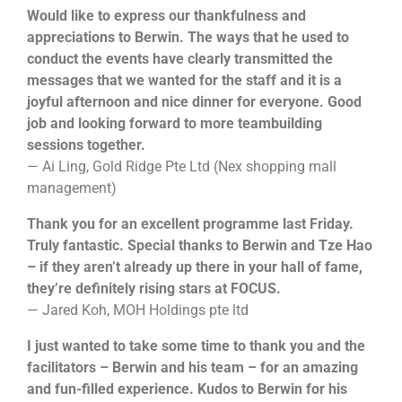
Would like to express our thankfulness and
appreciations to Berwin. The ways that he used to
conduct the events have clearly transmitted the
messages that we wanted for the staff and it is a
joyful afternoon and nice dinner for everyone. Good
job and looking forward to more teambuilding
sessions together.
— Ai Ling, Gold Ridge Pte Ltd (Nex shopping mall
management)
Thank you for an excellent programme last Friday.
Truly fantastic. Special thanks to Berwin and Tze Hao
– if they aren’t already up there in your hall of fame,
they’re definitely rising stars at FOCUS.
— Jared Koh, MOH Holdings pte ltd
I just wanted to take some time to thank you and the
facilitators – Berwin and his team – for an amazing
and fun-filled experience. Kudos to Berwin for his