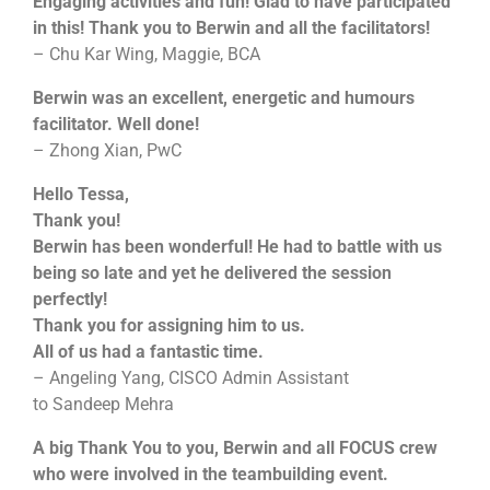
Engaging activities and fun! Glad to have participated
in this! Thank you to Berwin and all the facilitators!
– Chu Kar Wing, Maggie, BCA
Berwin was an excellent, energetic and humours
facilitator. Well done!
– Zhong Xian, PwC
Hello Tessa,
Thank you!
Berwin has been wonderful! He had to battle with us
being so late and yet he delivered the session
perfectly!
Thank you for assigning him to us.
All of us had a fantastic time.
– Angeling Yang, CISCO Admin Assistant
to Sandeep Mehra
A big Thank You to you, Berwin and all FOCUS crew
who were involved in the teambuilding event.