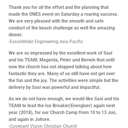
Thank you for all the effort and the planning that
made the ONES event on Saturday a roaring success.
We are very pleased with the smooth and safe
conduct of the beach challenge as well the amazing
dinner.
-ExxonMobil Engineering Asia Pacific
We are so impressed by the excellent work of Sasi
and his TEAM, Magenta, Peter and Berwin that until
now the church has not stopped talking about how
fantastic they are. Many of us still have not get over
the fun and the joy. The activities were simple but the
delivery by Sasi was powerful and impactful.
As we do not have enough, we would like Sasi and his
TEAM to lead the Ice Breaker(Energiser) again next
year (2018), for our Church Camp from 10 to 13 Jun,
and again in Johore.
-Covenant Vision Christian Church