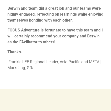
Berwin and team did a great job and our teams were
highly engaged, reflecting on learnings while enjoying
themselves bonding with each other.
FOCUS Adventure is fortunate to have this team and I
will certainly recommend your company and Berwin
as the FAcilitator to others!
Thanks.
-Frankie LEE Regional Leader, Asia Pacific and META |
Marketing, Gfk