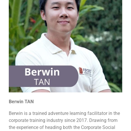
Berwin TAN
Berwin is a trained adventure learning facilitator in the
corporate training industry since 2017. Drawing from
the experience of heading both the Corporate Social