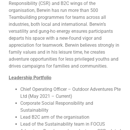
Responsibility (CSR) and B2C wings of the
organisation, Berwin has run more than 500
Teambuilding programmes for teams across all
industries, both local and international. Berwin’s
versatility and gung-ho energy ensures participants
departs his space with a new-found vigor and
appreciation for teamwork. Berwin believes strongly in
family values and in his leisure time, he creates
adventure opportunities for less privileged youths and
drives campaigns for families and communities.
Leadership Portfolio
Chief Operating Officer – Outdoor Adventures Pte
Ltd (May 2021 – Current)
Corporate Social Responsibility and
Sustainability
Lead B2C arm of the organisation
Lead of the Sustainability team in FOCUS