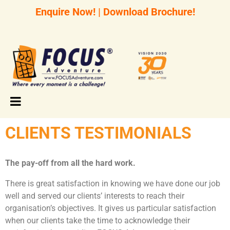
Enquire Now!
|
Download Brochure!
CLIENTS TESTIMONIALS
The pay-off from all the hard work.
There is great satisfaction in knowing we have done our job
well and served our clients’ interests to reach their
organisation’s objectives. It gives us particular satisfaction
when our clients take the time to acknowledge their