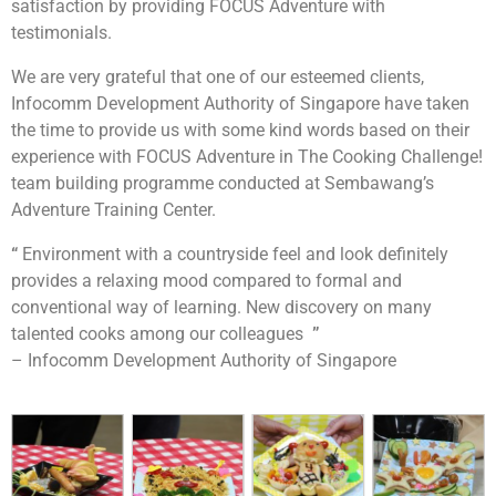
satisfaction by providing FOCUS Adventure with
testimonials.
We are very grateful that one of our esteemed clients,
Infocomm Development Authority of Singapore have taken
the time to provide us with some kind words based on their
experience with FOCUS Adventure in The Cooking Challenge!
team building programme conducted at Sembawang’s
Adventure Training Center.
“
Environment with a countryside feel and look definitely
provides a relaxing mood compared to formal and
conventional way of learning. New discovery on many
talented cooks among our colleagues
”
– Infocomm Development Authority of Singapore
Each team will be tasked to build a robot together.
After which they will be going through the learning
session on manual controls and how to control them.
This will allow their robots to be unique as compared
to the rest. Their final objective will be to pit the robot