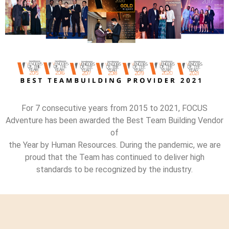
For 7 consecutive years from 2015 to 2021, FOCUS
Adventure has been awarded the Best Team Building Vendor
of
the Year by Human Resources. During the pandemic, we are
proud that the Team has continued to deliver high
standards to be recognized by the industry.