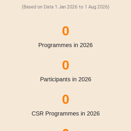
(Based on Data 1 Jan 2026 to
1 Aug
2026)
0
Programmes in 2026
0
Participants in 2026
0
CSR Programmes in 2026