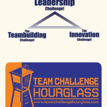
those in need
To tap on each other’s strengths and weaknesses