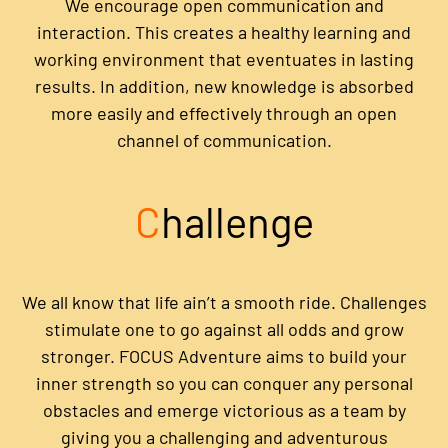
We encourage open communication and
interaction. This creates a healthy learning and
working environment that eventuates in lasting
results. In addition, new knowledge is absorbed
more easily and effectively through an open
channel of communication.
C
hallenge
We all know that life ain’t a smooth ride. Challenges
stimulate one to go against all odds and grow
stronger. FOCUS Adventure aims to build your
inner strength so you can conquer any personal
obstacles and emerge victorious as a team by
giving you a challenging and adventurous