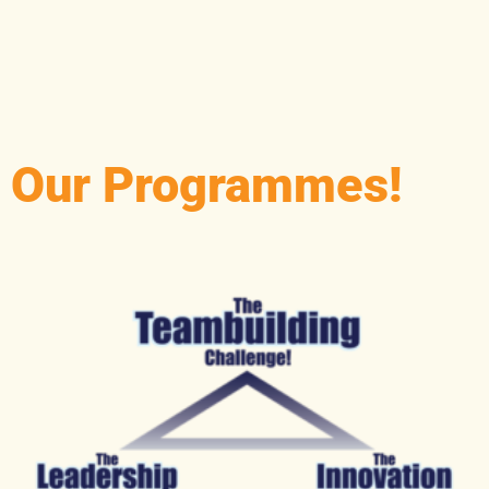
R
Our Programmes!