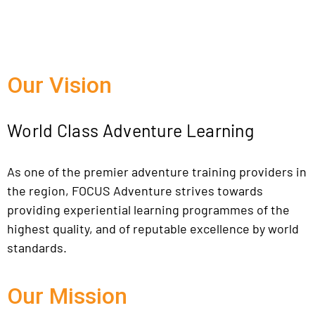
Our Vision
World Class Adventure Learning
As one of the premier adventure training providers in
the region, FOCUS Adventure strives towards
providing experiential learning programmes of the
highest quality, and of reputable excellence by world
standards.
Our Mission