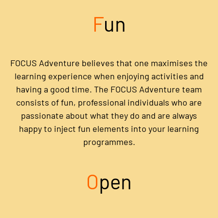
F
un
FOCUS Adventure believes that one maximises the
learning experience when enjoying activities and
having a good time. The FOCUS Adventure team
consists of fun, professional individuals who are
passionate about what they do and are always
happy to inject fun elements into your learning
programmes.
O
pen