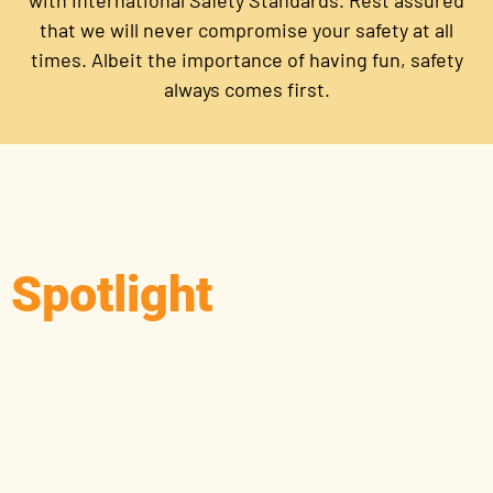
with International Safety Standards. Rest assured
that we will never compromise your safety at all
times. Albeit the importance of having fun, safety
always comes first.
Spotlight