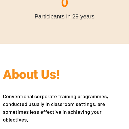
0
Participants in 29 years
About Us!
Conventional corporate training programmes,
conducted usually in classroom settings, are
sometimes less effective in achieving your
objectives.