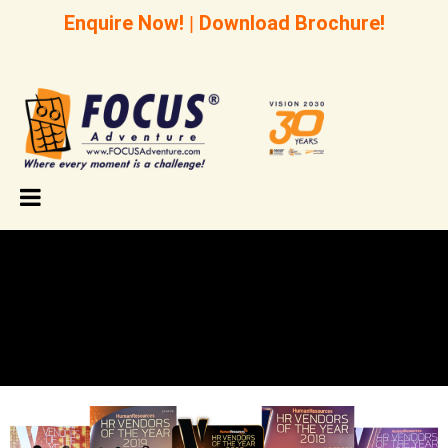
Enquire Now!
|
Download Brochure!