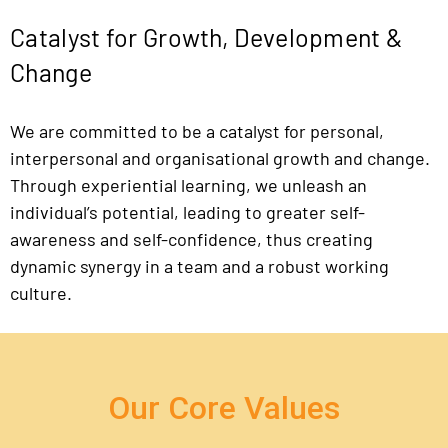
Catalyst for Growth, Development &
Change
We are committed to be a catalyst for personal,
interpersonal and organisational growth and change.
Through experiential learning, we unleash an
individual’s potential, leading to greater self-
awareness and self-confidence, thus creating
dynamic synergy in a team and a robust working
culture.
Our Core Values