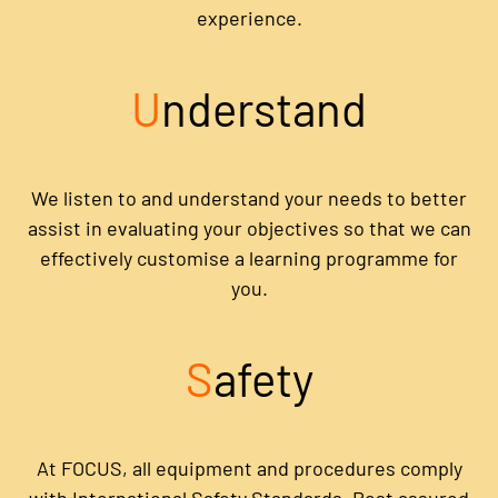
experience.
U
nderstand
We listen to and understand your needs to better
assist in evaluating your objectives so that we can
effectively customise a learning programme for
you.
S
afety
At FOCUS, all equipment and procedures comply