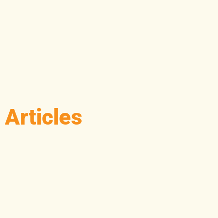
Articles