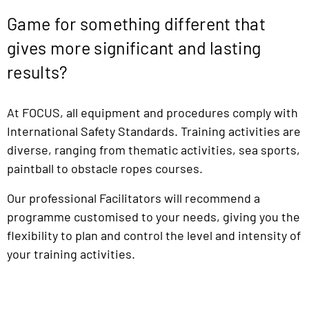
Game for something different that
gives more significant and lasting
results?
At FOCUS, all equipment and procedures comply with
International Safety Standards. Training activities are
diverse, ranging from thematic activities, sea sports,
paintball to obstacle ropes courses.
Our professional Facilitators will recommend a
programme customised to your needs, giving you the
flexibility to plan and control the level and intensity of
your training activities.