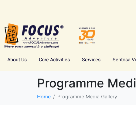
About Us
Core Activities
Services
Sentosa V
Programme Media
Home
Programme Media Gallery