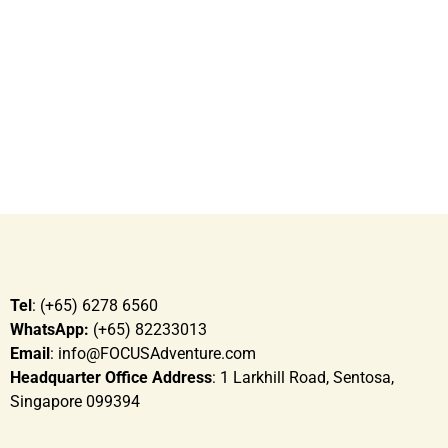
need
To tap on each other’s strengths and weaknesses
Tel
: (+65) 6278 6560
WhatsApp:
(+65) 82233013
Email
: info@FOCUSAdventure.com
Headquarter Office Address
: 1 Larkhill Road, Sentosa,
Singapore 099394