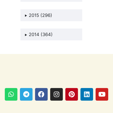
2015 (296)
2014 (364)