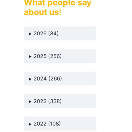
What people say
about us
!
2026 (84)
2025 (256)
2024 (266)
2023 (338)
2022 (108)