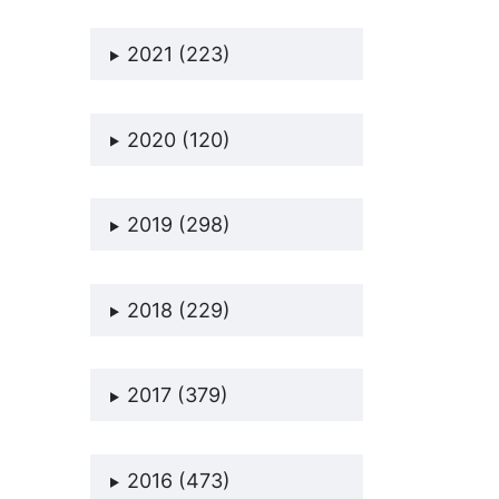
2021 (223)
2020 (120)
2019 (298)
2018 (229)
2017 (379)
2016 (473)