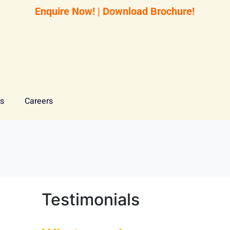
Enquire Now!
|
Download Brochure!
Us
Careers
Testimonials