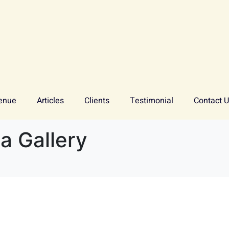
enue
Articles
Clients
Testimonial
Contact 
 Gallery