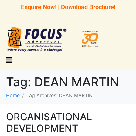
Enquire Now!
|
Download Brochure!
Tag:
DEAN MARTIN
Home
Tag Archives: DEAN MARTIN
ORGANISATIONAL
DEVELOPMENT