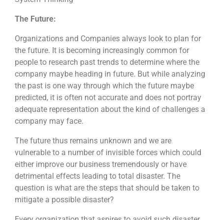
The Future:
Organizations and Companies always look to plan for
the future. It is becoming increasingly common for
people to research past trends to determine where the
company maybe heading in future. But while analyzing
the past is one way through which the future maybe
predicted, it is often not accurate and does not portray
adequate representation about the kind of challenges a
company may face.
The future thus remains unknown and we are
vulnerable to a number of invisible forces which could
either improve our business tremendously or have
detrimental effects leading to total disaster. The
question is what are the steps that should be taken to
mitigate a possible disaster?
Every organization that aspires to avoid such disaster