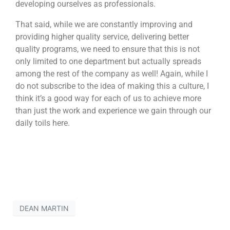
developing ourselves as professionals.
That said, while we are constantly improving and
providing higher quality service, delivering better
quality programs, we need to ensure that this is not
only limited to one department but actually spreads
among the rest of the company as well! Again, while I
do not subscribe to the idea of making this a culture, I
think it’s a good way for each of us to achieve more
than just the work and experience we gain through our
daily toils here.
DEAN MARTIN