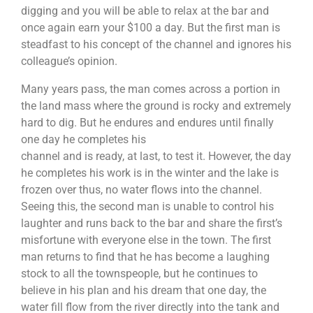
digging and you will be able to relax at the bar and
once again earn your $100 a day. But the first man is
steadfast to his concept of the channel and ignores his
colleague’s opinion.
Many years pass, the man comes across a portion in
the land mass where the ground is rocky and extremely
hard to dig. But he endures and endures until finally
one day he completes his
channel and is ready, at last, to test it. However, the day
he completes his work is in the winter and the lake is
frozen over thus, no water flows into the channel.
Seeing this, the second man is unable to control his
laughter and runs back to the bar and share the first’s
misfortune with everyone else in the town. The first
man returns to find that he has become a laughing
stock to all the townspeople, but he continues to
Each team will be tasked to build a robot together.
After which they will be going through the learning
believe in his plan and his dream that one day, the
session on manual controls and how to control them.
water fill flow from the river directly into the tank and