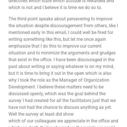
directives which state which attitude is rewarded and
which is not and I believe it is time we do so to.
The third point speaks about persevering to improve
the situation despite discouragement from others, like I
mentioned early in this email, I could well be fired for
writing something like this, but let me once again
emphasize that I do this to improve our current
situation and to minimize the arguments and grudges
that exist in the office. I have been discouraged in the
past about writing or saying whatever is on my mind,
but it is time to bring it out in the open which is also
why I took the role as the Manager of Organization
Development. I believe these matters need to be
discussed openly, which was the goal behind the
survey I had created for all the facilitators just that we
have not had the chance to discuss anything as yet.
Well the survey at least did show
which of our colleagues we appreciate in the office and