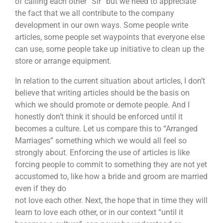
of calling each other “Sir” but we need to appreciate
the fact that we all contribute to the company
development in our own ways. Some people write
articles, some people set waypoints that everyone else
can use, some people take up initiative to clean up the
store or arrange equipment.
In relation to the current situation about articles, I don’t
believe that writing articles should be the basis on
which we should promote or demote people. And I
honestly don’t think it should be enforced until it
becomes a culture. Let us compare this to “Arranged
Marriages” something which we would all feel so
strongly about. Enforcing the use of articles is like
forcing people to commit to something they are not yet
accustomed to, like how a bride and groom are married
even if they do
not love each other. Next, the hope that in time they will
learn to love each other, or in our context “until it