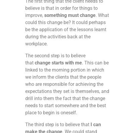
The first thing that the client needs to
believe is that in order for things to
improve,
something must change
. What
could this change be? It could perhaps
be the application of the lessons learnt
during the activities back at the
workplace.
The second step is to believe
that
change starts with me
. This can be
linked to the morning portion in which
we inform the clients that the people
who are responsible for achieving the
expectations they set is themselves, and
drill into them the fact that the change
needs to start somewhere and the best
place to begin is oneself.
The third step is to believe that
I can
make the change
. We could stand