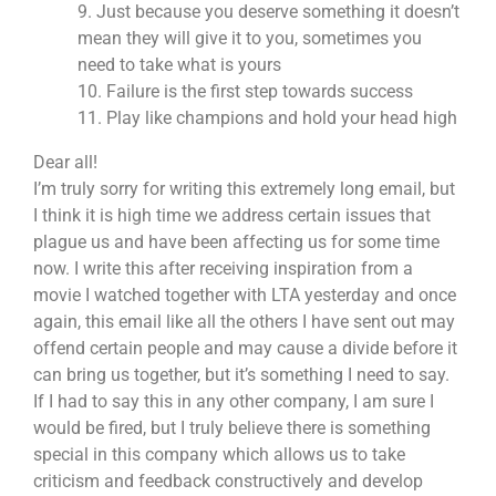
9. Just because you deserve something it doesn’t
mean they will give it to you, sometimes you
need to take what is yours
10. Failure is the first step towards success
11. Play like champions and hold your head high
Dear all!
I’m truly sorry for writing this extremely long email, but
I think it is high time we address certain issues that
plague us and have been affecting us for some time
now. I write this after receiving inspiration from a
movie I watched together with LTA yesterday and once
again, this email like all the others I have sent out may
offend certain people and may cause a divide before it
can bring us together, but it’s something I need to say.
If I had to say this in any other company, I am sure I
would be fired, but I truly believe there is something
special in this company which allows us to take
criticism and feedback constructively and develop