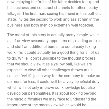
now enjoying the fruits of his labor decides to expand
his business and construct channels for other nearby
villages. The first man, seeing his friend in this pathetic
state, invites the second to work and assist him in the
business and both men do extremely well together.
The moral of this story is actually pretty simple, while
all of us view secondary appointments, reading articles
and stuff an additional burden to our already taxing
work life, it could actually be a good thing for all of us
to do. While I don’t subscribe to the thought process
that we should view it as a yellow ball, like we are
expected to view all other challenges thrown at us
cause I feel it’s just a way for the company to make us
do more for less, it could well be a very beneficial duty
which will not only improve our knowledge but also
develop our personalities. It is about looking beyond
the micro difficulties we may face to understand the
importance of the macro view which would be