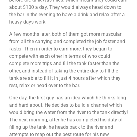
about $100 a day. They would always head down to
the bar in the evening to have a drink and relax after a
heavy days work.
A few months later, both of them got more muscular
from all the carrying and completed the job faster and
faster. Then in order to earn more, they began to
compete with each other in terms of who could
complete more trips and fill the tank faster than the
other, and instead of taking the entire day to fill the
tank are able to fill it in just 4 hours after which they
rest, relax or head over to the bar.
One day, the first guy has an idea which he thinks long
and hard about. He decides to build a channel which
would bring the water from the river to the tank directly!
The next morning, after he has completed his duty of
filling up the tank, he heads back to the river and
attempts to map out the best route for his new