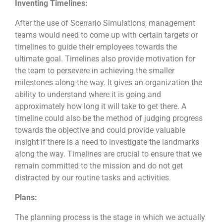
Inventing Timelines:
After the use of Scenario Simulations, management
teams would need to come up with certain targets or
timelines to guide their employees towards the
ultimate goal. Timelines also provide motivation for
the team to persevere in achieving the smaller
milestones along the way. It gives an organization the
ability to understand where it is going and
approximately how long it will take to get there. A
timeline could also be the method of judging progress
towards the objective and could provide valuable
insight if there is a need to investigate the landmarks
along the way. Timelines are crucial to ensure that we
remain committed to the mission and do not get
distracted by our routine tasks and activities.
Plans:
The planning process is the stage in which we actually