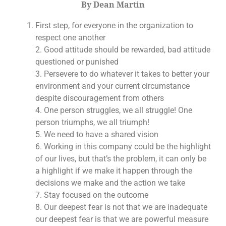
By Dean Martin
First step, for everyone in the organization to
respect one another
2. Good attitude should be rewarded, bad attitude
questioned or punished
3. Persevere to do whatever it takes to better your
environment and your current circumstance
despite discouragement from others
4. One person struggles, we all struggle! One
person triumphs, we all triumph!
5. We need to have a shared vision
6. Working in this company could be the highlight
of our lives, but that’s the problem, it can only be
a highlight if we make it happen through the
decisions we make and the action we take
7. Stay focused on the outcome
8. Our deepest fear is not that we are inadequate
our deepest fear is that we are powerful measure