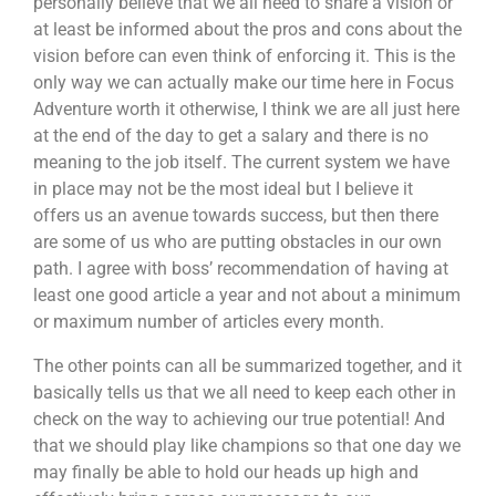
personally believe that we all need to share a vision or
at least be informed about the pros and cons about the
vision before can even think of enforcing it. This is the
only way we can actually make our time here in Focus
Adventure worth it otherwise, I think we are all just here
at the end of the day to get a salary and there is no
meaning to the job itself. The current system we have
in place may not be the most ideal but I believe it
offers us an avenue towards success, but then there
are some of us who are putting obstacles in our own
path. I agree with boss’ recommendation of having at
least one good article a year and not about a minimum
or maximum number of articles every month.
The other points can all be summarized together, and it
basically tells us that we all need to keep each other in
check on the way to achieving our true potential! And
that we should play like champions so that one day we
may finally be able to hold our heads up high and