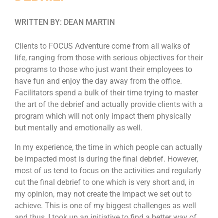
WRITTEN BY: DEAN MARTIN
Clients to FOCUS Adventure come from all walks of
life, ranging from those with serious objectives for their
programs to those who just want their employees to
have fun and enjoy the day away from the office.
Facilitators spend a bulk of their time trying to master
the art of the debrief and actually provide clients with a
program which will not only impact them physically
but mentally and emotionally as well.
In my experience, the time in which people can actually
be impacted most is during the final debrief. However,
most of us tend to focus on the activities and regularly
cut the final debrief to one which is very short and, in
my opinion, may not create the impact we set out to
achieve. This is one of my biggest challenges as well
and thus, I took up an initiative to find a better way of