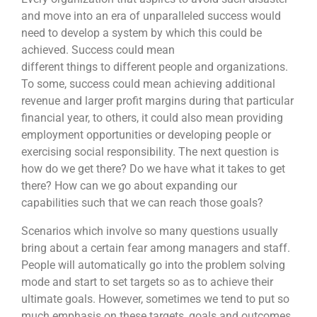
and move into an era of unparalleled success would
need to develop a system by which this could be
achieved. Success could mean
different things to different people and organizations.
To some, success could mean achieving additional
revenue and larger profit margins during that particular
financial year, to others, it could also mean providing
employment opportunities or developing people or
exercising social responsibility. The next question is
how do we get there? Do we have what it takes to get
there? How can we go about expanding our
capabilities such that we can reach those goals?
Scenarios which involve so many questions usually
bring about a certain fear among managers and staff.
People will automatically go into the problem solving
mode and start to set targets so as to achieve their
ultimate goals. However, sometimes we tend to put so
much emphasis on these targets, goals and outcomes