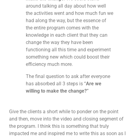
around talking all day about how well
the activities went and how much fun we
had along the way, but the essence of
the entire program comes with the
knowledge in each client that they can
change the way they have been
functioning all this time and experiment
something new which could boost their
efficiency much more.
The final question to ask after everyone
has absorbed all 3 steps is “
Are we
willing to make the change?
”
Give the clients a short while to ponder on the point
and then, move into the video and closing segment of
the program. I think this is something that truly
impacted me and inspired me to write this as soon as I