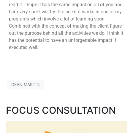
read it. I hope it has the same impact on all of you and
I am very sure I will try it to see if it works in one of my
programs which involve a lot of learning soon.
Combined with the concept of making the client figure
out the purpose behind all the activities we do, I think it
has the potential to have an unforgettable impact if
executed well.
DEAN MARTIN
FOCUS CONSULTATION