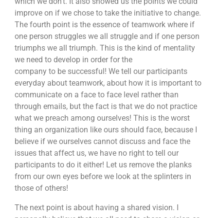
which we don’t. It also showed us the points we could
improve on if we chose to take the initiative to change.
The fourth point is the essence of teamwork where if
one person struggles we all struggle and if one person
triumphs we all triumph. This is the kind of mentality
we need to develop in order for the
company to be successful! We tell our participants
everyday about teamwork, about how it is important to
communicate on a face to face level rather than
through emails, but the fact is that we do not practice
what we preach among ourselves! This is the worst
thing an organization like ours should face, because I
believe if we ourselves cannot discuss and face the
issues that affect us, we have no right to tell our
participants to do it either! Let us remove the planks
from our own eyes before we look at the splinters in
those of others!
The next point is about having a shared vision. I