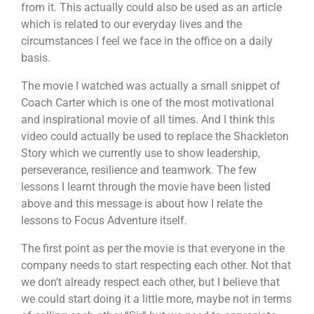
from it. This actually could also be used as an article
which is related to our everyday lives and the
circumstances I feel we face in the office on a daily
basis.
The movie I watched was actually a small snippet of
Coach Carter which is one of the most motivational
and inspirational movie of all times. And I think this
video could actually be used to replace the Shackleton
Story which we currently use to show leadership,
perseverance, resilience and teamwork. The few
lessons I learnt through the movie have been listed
above and this message is about how I relate the
lessons to Focus Adventure itself.
The first point as per the movie is that everyone in the
company needs to start respecting each other. Not that
we don’t already respect each other, but I believe that
we could start doing it a little more, maybe not in terms