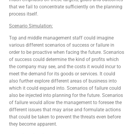
that we fail to concentrate sufficiently on the planning
process itself.
Scenario Simulation:
Top and middle management staff could imagine
various different scenarios of success or failure in
order to be proactive when facing the future. Scenarios
of success could determine the kind of profits which
the company may see, and the costs it would incur to
meet the demand for its goods or services. It could
also further explore different areas of business into
which it could expand into. Scenarios of failure could
also be injected into planning for the future. Scenarios
of failure would allow the management to foresee the
different issues that may arise and formulate actions
that could be taken to prevent the threats even before
they become apparent.