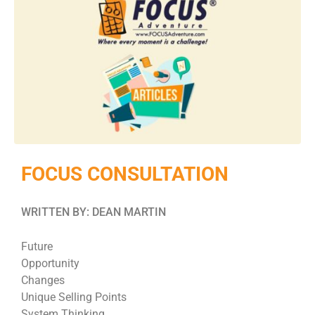
FOCUS CONSULTATION
WRITTEN BY: DEAN MARTIN
Future
Opportunity
Changes
Unique Selling Points
System Thinking