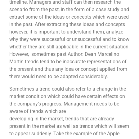
timeline. Managers and staff can then research the
scenario from the past, in the form of a case study and
extract some of the ideas or concepts which were used
in the past. After extracting these ideas and concepts
however, it is important to understand them, analyze
why they were successful or unsuccessful and to know
whether they are still applicable in the current situation.
However, sometimes past Author: Dean Marcelino
Martin trends tend to be inaccurate representations of
the present and thus any idea or concept applied from
there would need to be adapted considerably.
Sometimes a trend could also refer to a change in the
market condition which could have certain effects on
the company’s progress. Management needs to be
aware of trends which are
developing in the market, trends that are already
present in the market as well as trends which will seem
to appear suddenly. Take the example of the Apple