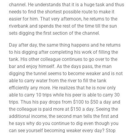
channel. He understands that it is a huge task and thus
needs to find the shortest possible route to make it
easier for him. That very afternoon, he returns to the
riverbank and spends the rest of the time till the sun
sets digging the first section of the channel.
Day after day, the same thing happens and he returns
to his digging after completing his work of filling the
tank. His other colleague continues to go over to the
bar and enjoy himself. As the days pass, the man
digging the tunnel seems to become weaker and is not
able to carry water from the river to fill the tank
efficiently any more. He realizes that he is now only
able to carry 10 trips while his peer is able to carry 30
trips. Thus his pay drops from $100 to $50 a day and
the colleague is paid more at $150 a day. Seeing the
additional income, the second man tells the first and
he says why do you continue to dig even though you
can see yourself becoming weaker every day? Stop