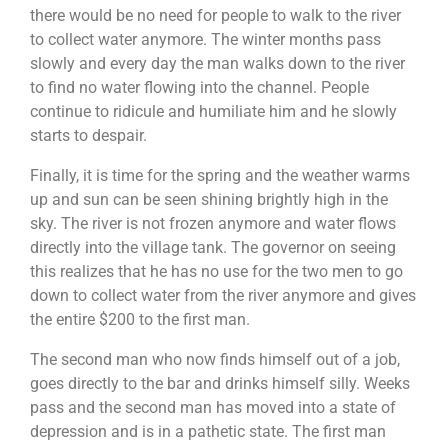
This will allow their robots to be unique as compared
there would be no need for people to walk to the river
to the rest. Their final objective will be to pit the robot
that they built against man-made obstacles such as to
to collect water anymore. The winter months pass
carry items and moving from point A to point B or to
If you are looking for an exciting challenge with a
slowly and every day the man walks down to the river
going through a maze or to dance! The possibilities is
meaningful element,
The Supermarket Race
to find no water flowing into the channel. People
endless! They will then customise a message for the
Challenge!
will be the program for you! Teams will get
children using the robots built and have it delivered to
continue to ridicule and humiliate him and he slowly
to earn cash by attempting a series of challenges
the beneficiaries.
along the race, in a bid to earn enough money to
starts to despair.
purchase essential items for the selected beneficiary.
Given a limited time and facing multiple challenges,
Finally, it is time for the spring and the weather warms
teams will have to plan carefully and make strategic
Learning Objectives
up and sun can be seen shining brightly high in the
decisions to optimize their resources, and purchase as
many items as possible for a good cause.
sky. The river is not frozen anymore and water flows
directly into the village tank. The governor on seeing
this realizes that he has no use for the two men to go
To understand that it is not always the results
that matter but also the process
down to collect water from the river anymore and gives
Engage participant’s imagination and problem
the entire $200 to the first man.
solving skills
Increase confidence and commitment levels
The second man who now finds himself out of a job,
Allows greater meaning to giving and helping
those in need
goes directly to the bar and drinks himself silly. Weeks
To tap on each other’s strengths and weaknesses
pass and the second man has moved into a state of
depression and is in a pathetic state. The first man