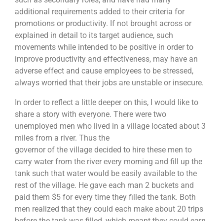
additional requirements added to their criteria for
promotions or productivity. If not brought across or
explained in detail to its target audience, such
movements while intended to be positive in order to
improve productivity and effectiveness, may have an
adverse effect and cause employees to be stressed,
always worried that their jobs are unstable or insecure.
In order to reflect a little deeper on this, I would like to
share a story with everyone. There were two
unemployed men who lived in a village located about 3
miles from a river. Thus the
governor of the village decided to hire these men to
carry water from the river every morning and fill up the
tank such that water would be easily available to the
rest of the village. He gave each man 2 buckets and
paid them $5 for every time they filled the tank. Both
men realized that they could each make about 20 trips
before the tank was filled, which meant they could earn