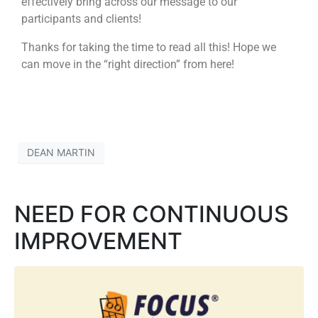
effectively bring across our message to our
participants and clients!
Thanks for taking the time to read all this! Hope we
can move in the “right direction” from here!
DEAN MARTIN
NEED FOR CONTINUOUS
IMPROVEMENT