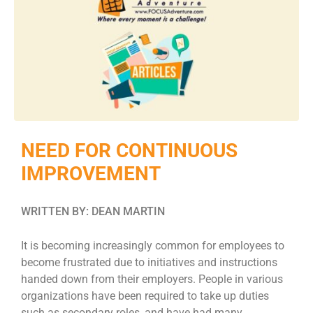
NEED FOR CONTINUOUS
IMPROVEMENT
WRITTEN BY: DEAN MARTIN
It is becoming increasingly common for employees to
become frustrated due to initiatives and instructions
handed down from their employers. People in various
organizations have been required to take up duties
such as secondary roles, and have had many