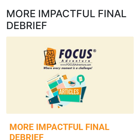
MORE IMPACTFUL FINAL
DEBRIEF
MORE IMPACTFUL FINAL
DEBRIEF