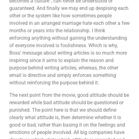
becomes a culture”, can never be understood or
guaranteed. And finally we may end up despising each
other or the system like how sometimes people
involved in an arranged marriage hate each other a few
months or years into the relationship. I think
enforcing anything without gaining the understanding
of everyone involved is foolishness. Which is why,
Boss’ message about writing articles is so much more
inspiring since it aims to explain the reason and
purpose behind writing articles, whereas, the other
email is directive and simply enforces something
without reinforcing the purpose behind it.
The next point from the movie, good attitude should be
rewarded while bad attitude should be questioned or
punished. The point here is that we should define
clearly what attitude is, then determine whether it is
good or bad, rather than basing it on the feelings and
emotions of people involved. All big companies have