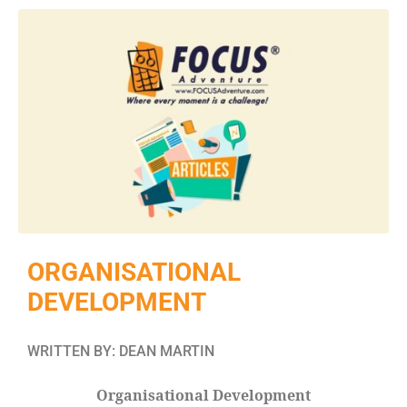
ORGANISATIONAL
DEVELOPMENT
WRITTEN BY: DEAN MARTIN
Organisational Development