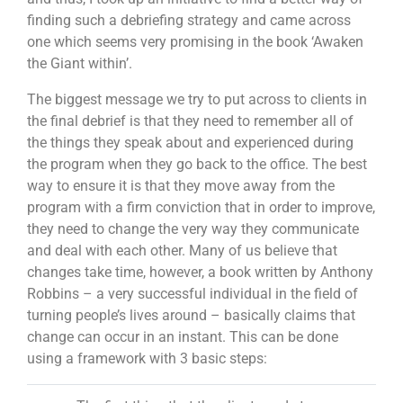
finding such a debriefing strategy and came across
one which seems very promising in the book ‘Awaken
the Giant within’.
The biggest message we try to put across to clients in
the final debrief is that they need to remember all of
the things they speak about and experienced during
the program when they go back to the office. The best
way to ensure it is that they move away from the
program with a firm conviction that in order to improve,
they need to change the very way they communicate
and deal with each other. Many of us believe that
changes take time, however, a book written by Anthony
Robbins – a very successful individual in the field of
turning people’s lives around – basically claims that
change can occur in an instant. This can be done
using a framework with 3 basic steps: