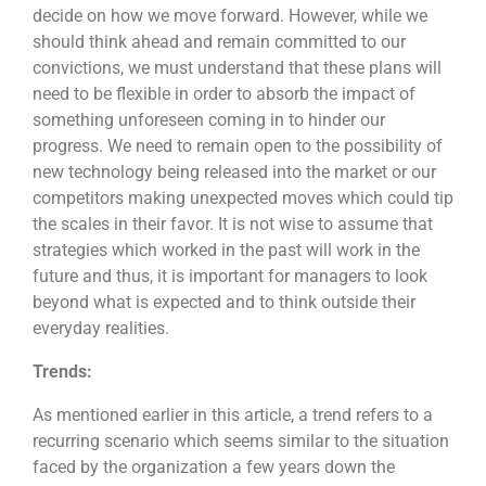
decide on how we move forward. However, while we
should think ahead and remain committed to our
convictions, we must understand that these plans will
need to be flexible in order to absorb the impact of
something unforeseen coming in to hinder our
progress. We need to remain open to the possibility of
new technology being released into the market or our
competitors making unexpected moves which could tip
the scales in their favor. It is not wise to assume that
strategies which worked in the past will work in the
future and thus, it is important for managers to look
beyond what is expected and to think outside their
everyday realities.
Trends:
As mentioned earlier in this article, a trend refers to a
recurring scenario which seems similar to the situation
faced by the organization a few years down the