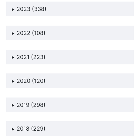
2023 (338)
2022 (108)
2021 (223)
2020 (120)
2019 (298)
2018 (229)