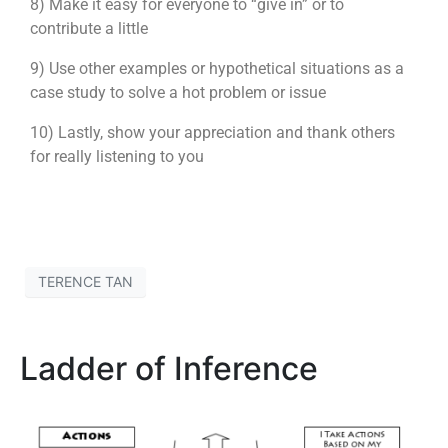
8) Make it easy for everyone to “give in” or to
contribute a little
9) Use other examples or hypothetical situations as a
case study to solve a hot problem or issue
10) Lastly, show your appreciation and thank others
for really listening to you
TERENCE TAN
Ladder of Inference