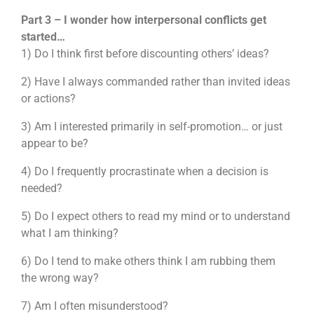
Part 3 – I wonder how interpersonal conflicts get
started…
1) Do I think first before discounting others’ ideas?
2) Have I always commanded rather than invited ideas
or actions?
3) Am I interested primarily in self-promotion… or just
appear to be?
4) Do I frequently procrastinate when a decision is
needed?
5) Do I expect others to read my mind or to understand
what I am thinking?
6) Do I tend to make others think I am rubbing them
the wrong way?
7) Am I often misunderstood?