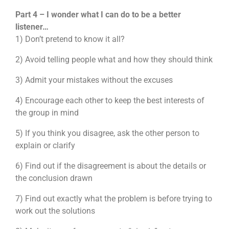
Part 4 – I wonder what I can do to be a better
listener…
1) Don’t pretend to know it all?
2) Avoid telling people what and how they should think
3) Admit your mistakes without the excuses
4) Encourage each other to keep the best interests of
the group in mind
5) If you think you disagree, ask the other person to
explain or clarify
6) Find out if the disagreement is about the details or
the conclusion drawn
7) Find out exactly what the problem is before trying to
work out the solutions