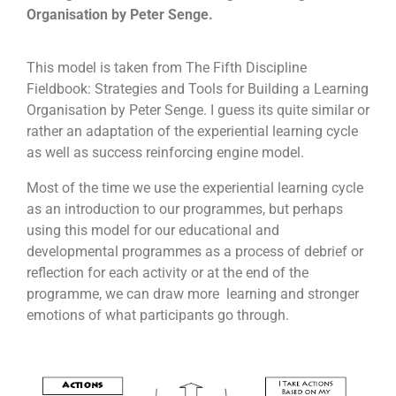
many items as possible for a good cause.
Organisation by Peter Senge.
To understand that it is not always the results
that matter but also the process
This model is taken from The Fifth Discipline
Engage participant’s imagination and problem
Fieldbook: Strategies and Tools for Building a Learning
solving skills
Organisation by Peter Senge. I guess its quite similar or
Increase confidence and commitment levels
Allows greater meaning to giving and helping
rather an adaptation of the experiential learning cycle
those in need
as well as success reinforcing engine model.
To tap on each other’s strengths and weaknesses
Most of the time we use the experiential learning cycle
as an introduction to our programmes, but perhaps
using this model for our educational and
developmental programmes as a process of debrief or
reflection for each activity or at the end of the
programme, we can draw more learning and stronger
emotions of what participants go through.