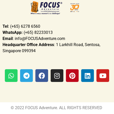
Tel
: (+65) 6278 6560
WhatsApp:
(+65) 82233013
Email
: info@FOCUSAdventure.com
Headquarter Office Address
: 1 Larkhill Road, Sentosa,
Singapore 099394
© 2022 FOCUS Adventure. ALL RIGHTS RESERVED