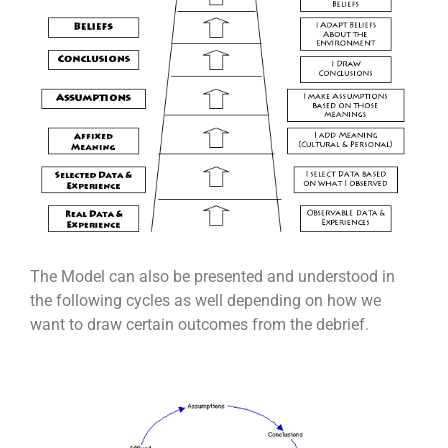
The Model can also be presented and understood in
the following cycles as well depending on how we
want to draw certain outcomes from the debrief.