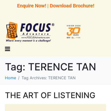
Enquire Now!
|
Download Brochure!
Tag:
TERENCE TAN
Home
Tag Archives: TERENCE TAN
THE ART OF LISTENING