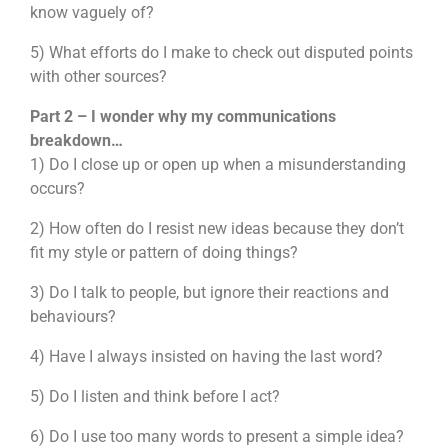
know vaguely of?
5) What efforts do I make to check out disputed points
with other sources?
Part 2 – I wonder why my communications
breakdown…
1) Do I close up or open up when a misunderstanding
occurs?
2) How often do I resist new ideas because they don’t
fit my style or pattern of doing things?
3) Do I talk to people, but ignore their reactions and
behaviours?
4) Have I always insisted on having the last word?
5) Do I listen and think before I act?
6) Do I use too many words to present a simple idea?