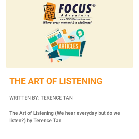
THE ART OF LISTENING
WRITTEN BY: TERENCE TAN
The Art of Listening (We hear everyday but do we
listen?) by Terence Tan