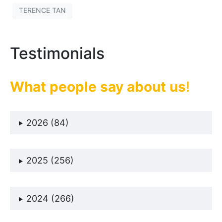
TERENCE TAN
Testimonials
What people say about us
!
2026 (84)
2025 (256)
2024 (266)