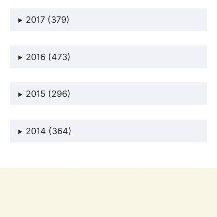
2017 (379)
2016 (473)
2015 (296)
2014 (364)