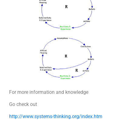
For more information and knowledge
Go check out
http://www.systems-thinking.org/index.htm