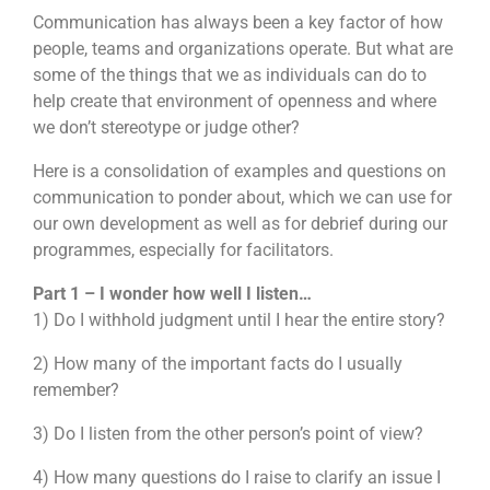
Communication has always been a key factor of how
people, teams and organizations operate. But what are
some of the things that we as individuals can do to
help create that environment of openness and where
we don’t stereotype or judge other?
Here is a consolidation of examples and questions on
communication to ponder about, which we can use for
our own development as well as for debrief during our
programmes, especially for facilitators.
Part 1 – I wonder how well I listen…
1) Do I withhold judgment until I hear the entire story?
2) How many of the important facts do I usually
remember?
3) Do I listen from the other person’s point of view?
4) How many questions do I raise to clarify an issue I