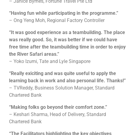
– Janice Byrnes, Fortune Travel Pte Ltd
“Having fun while participating in the programme.”
– Ong Yeng Moh, Regional Factory Controller
“It was good experience as a teambuilding. The place
was really good. So, it was better if we could have
free time after the teambuilding time in order to enjoy
the River Safari areas.”
– Yoko Izumi, Tate and Lyle Singapore
“Really exiciting and was quite useful to apply the
learning back in work and also personal life. Thanks!”
– TVReddy, Business Solution Manager, Standard
Chartered Bank
“Making folks go beyond their comfort zone.”
– Keshari Sharma, Head of Delivery, Standard
Chartered Bank
“The Facilitators highlighting the key objectives