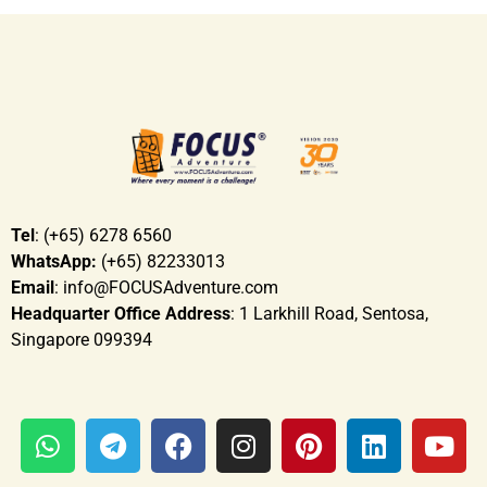
Tel
: (+65) 6278 6560
WhatsApp:
(+65) 82233013
Email
: info@FOCUSAdventure.com
Headquarter Office Address
: 1 Larkhill Road, Sentosa,
Singapore 099394