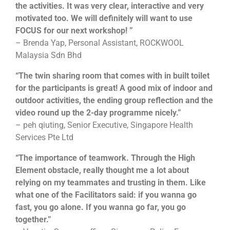
the activities. It was very clear, interactive and very
motivated too. We will definitely will want to use
FOCUS for our next workshop! ”
– Brenda Yap, Personal Assistant, ROCKWOOL
Malaysia Sdn Bhd
“The twin sharing room that comes with in built toilet
for the participants is great! A good mix of indoor and
outdoor activities, the ending group reflection and the
video round up the 2-day programme nicely.”
– peh qiuting, Senior Executive, Singapore Health
Services Pte Ltd
“The importance of teamwork. Through the High
Element obstacle, really thought me a lot about
relying on my teammates and trusting in them. Like
what one of the Facilitators said: if you wanna go
fast, you go alone. If you wanna go far, you go
together.”