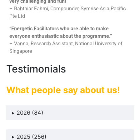
very challenging and fun!”
To tap on each other’s strengths and weaknesses
– Bahthiar Fahmi, Compounder, Symrise Asia Pacific
Pte Ltd
“Energetic Facilitators who are able to make
everyone enthusiastic about the programme.”
– Vanna, Research Assistant, National University of
Singapore
Testimonials
What people say about us
!
2026 (84)
2025 (256)