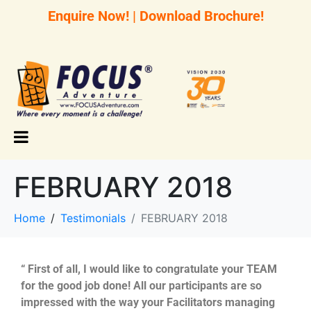
Enquire Now!
|
Download Brochure!
FEBRUARY 2018
Home
Testimonials
FEBRUARY 2018
“ First of all, I would like to congratulate your TEAM
for the good job done! All our participants are so
impressed with the way your Facilitators managing