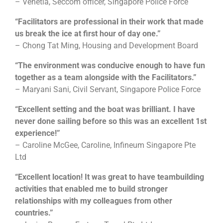
– Venetia, Seccom officer, Singapore Police Force
“Facilitators are professional in their work that made
us break the ice at first hour of day one.”
– Chong Tat Ming, Housing and Development Board
“The environment was conducive enough to have fun
together as a team alongside with the Facilitators.”
– Maryani Sani, Civil Servant, Singapore Police Force
“Excellent setting and the boat was brilliant. I have
never done sailing before so this was an excellent 1st
experience!”
– Caroline McGee, Caroline, Infineum Singapore Pte
Ltd
“Excellent location! It was great to have teambuilding
activities that enabled me to build stronger
relationships with my colleagues from other
countries.”