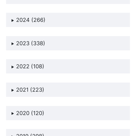
2024 (266)
2023 (338)
2022 (108)
2021 (223)
2020 (120)