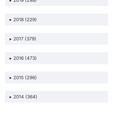
2019 (298)
2018 (229)
2017 (379)
2016 (473)
2015 (296)
2014 (364)