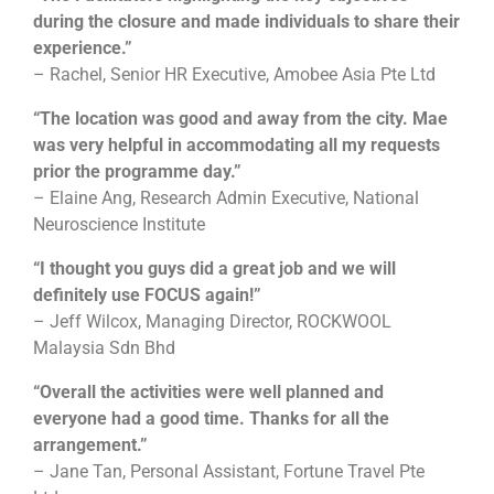
during the closure and made individuals to share their
experience.”
– Rachel, Senior HR Executive, Amobee Asia Pte Ltd
“The location was good and away from the city. Mae
was very helpful in accommodating all my requests
prior the programme day.”
– Elaine Ang, Research Admin Executive, National
Neuroscience Institute
“I thought you guys did a great job and we will
definitely use FOCUS again!”
– Jeff Wilcox, Managing Director, ROCKWOOL
Malaysia Sdn Bhd
“Overall the activities were well planned and
everyone had a good time. Thanks for all the
arrangement.”
– Jane Tan, Personal Assistant, Fortune Travel Pte