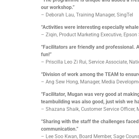
our workshop.”
– Deborah Lau, Training Manager, SingTel
“Activities were interesting especially whale
– Ziqin, Product Marketing Executive, Epson
“Facilitators are friendly and professional.
fun!”
– Priscilla Leo Zi Rui, Service Associate, Nat
“Division of work among the TEAM to ensur
– Ang Sew Hong, Manager, Media Developme
“Facilitator, Mugan was very good at makin
teambuilding was also good, just wish we ha
– Shazana Shaik, Customer Service Officer,
“Sharing with the staff the challenges face
communication.”
– Lee Soo Kwan, Board Member, Sage Counse