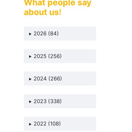
What people say
about us
!
2026 (84)
2025 (256)
2024 (266)
2023 (338)
2022 (108)