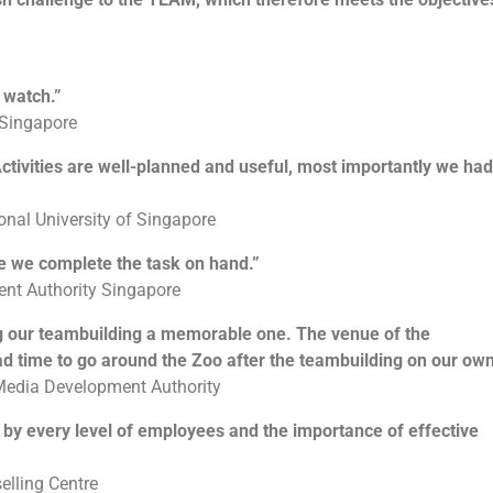
Each team will be tasked to build a robot together. After which
they will be going through the learning session on manual
controls and how to control them. This will allow their robots
 watch.”
to be unique as compared to the rest. Their final objective will
 Singapore
be to pit the robot that they built against man-made obstacles
such as to carry items and moving from point A to point B or
If you are looking for an exciting challenge with a meaningful
to going through a maze or to dance! The possibilities is
 Activities are well-planned and useful, most importantly we had
element,
The Supermarket Race Challenge!
will be the
endless! They will then customise a message for the children
program for you! Teams will get to earn cash by attempting a
using the robots built and have it delivered to the beneficiaries.
series of challenges along the race, in a bid to earn enough
ional University of Singapore
money to purchase essential items for the selected
beneficiary. Given a limited time and facing multiple
e we complete the task on hand.”
challenges, teams will have to plan carefully and make
Learning Objectives
nt Authority Singapore
strategic decisions to optimize their resources, and purchase
as many items as possible for a good cause.
g our teambuilding a memorable one. The venue of the
d time to go around the Zoo after the teambuilding on our own
To understand that it is not always the results that
matter but also the process
 Media Development Authority
Engage participant’s imagination and problem solving
skills
d by every level of employees and the importance of effective
Increase confidence and commitment levels
Allows greater meaning to giving and helping those in
need
lling Centre