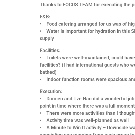
Thanks to FOCUS TEAM for executing the p
F&B:
• Food catering arranged for us was of hig
• Water is important for hydration in this
supply
Facilities:
• Toilets were well-maintained, could have
facilities? (I had international guests who w
bathed)
• Indoor function rooms were spacious and 
Execution:
• Damien and Tze Hao did a wonderful job e
point in time where there was a lull moment
• There were more activities than I thought
• Activity time was well-planned as well
• A Minute to Win It activity – Downside wa
appointing one member from each group to p