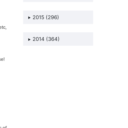
2015 (296)
etc,
2014 (364)
se!
s of