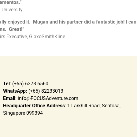
mementos.”
 University
y enjoyed it. Mugan and his partner did a fantastic job! I can
ns. Great!
”
rs Executive, GlaxoSmithKline
Tel
: (+65) 6278 6560
WhatsApp:
(+65) 82233013
Email
: info@FOCUSAdventure.com
Headquarter Office Address
: 1 Larkhill Road, Sentosa,
Singapore 099394