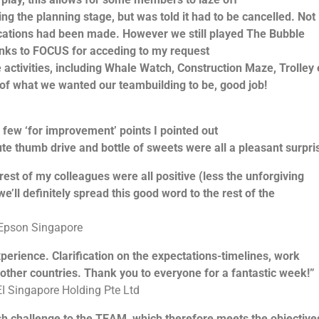
 the planning stage, but was told it had to be cancelled. Not
cations had been made. However we still played The Bubble
hanks to FOCUS for acceding to my request
 activities, including Whale Watch, Construction Maze, Trolley 
 of what we wanted our teambuilding to be, good job!
 few ‘for improvement’ points I pointed out
e thumb drive and bottle of sweets were all a pleasant surpri
st of my colleagues were all positive (less the unforgiving
ll definitely spread this good word to the rest of the
 Epson Singapore
rience. Clarification on the expectations-timelines, work
ther countries. Thank you to everyone for a fantastic week!”
I Singapore Holding Pte Ltd
 challenge to the TEAM, which therefore meets the objective