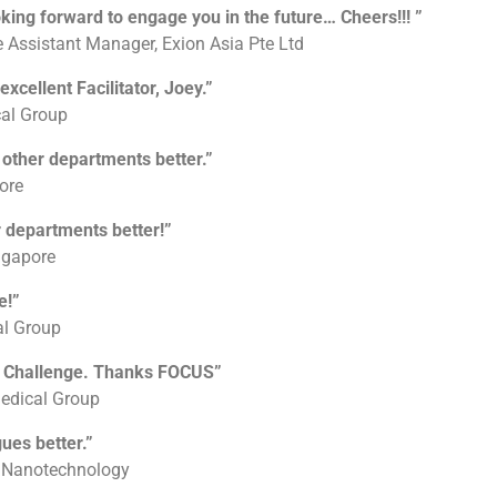
ng forward to engage you in the future… Cheers!!! ”
 Assistant Manager, Exion Asia Pte Ltd
cellent Facilitator, Joey.”
cal Group
other departments better.”
ore
r departments better!”
ngapore
e!”
al Group
g Challenge. Thanks FOCUS”
edical Group
ues better.”
d Nanotechnology