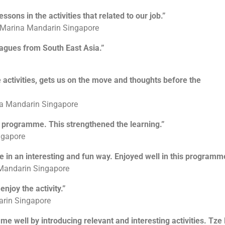
To tap on each other’s strengths and weaknesses
essons in the activities that related to our job.”
, Marina Mandarin Singapore
eagues from South East Asia.”
 activities, gets us on the move and thoughts before the
ina Mandarin Singapore
he programme. This strengthened the learning.”
ngapore
e in an interesting and fun way. Enjoyed well in this programm
 Mandarin Singapore
njoy the activity.”
arin Singapore
mme well by introducing relevant and interesting activities. Tze