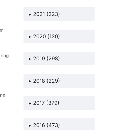
2021 (223)
er
2020 (120)
ering
2019 (298)
2018 (229)
one
2017 (379)
2016 (473)