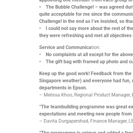
• The Bubble Challenge! – was agreed during
quite acceptable for me since the communi
Challenge! in the end as I’ve insisted, so t
• I could not say more about the rest of the
they were refreshing and met all objectives
Service and Communica
tion:
• No complaints at all except for the above
• The gift bag with framed up photo and cut
Keep up the good work! Feedback from the re
Singapore weather) and everyone had fun, we’
departments in Epson.
– Melissa Khoo, Regional Product Manager,
“The teambuilding programme was great expe
expectations and meeting new people from o
– Davita Durgapershad, Finance Manager, LE
“The programme is unique and added a fresh