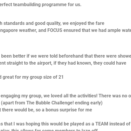
erfect teambuilding programme for us.
h standards and good quality, we enjoyed the fare
 Singapore weather, and FOCUS ensured that we had ample wat
 been better if we were told beforehand that there were show
ent straight to the airport, if they had known, they could have
great for my group size of 21
ngaging my group, we loved all the activities! There was no 
 (apart from The Bubble Challenge! ending early)
 there would be, so a bonus surprise for me
s that I was hoping this would be played as a TEAM instead of
lay, this allows for some members to laze off