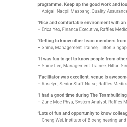
programme. Keep up the good work and looki
– Abigail Nacpil Masbang, Quality Assurance
“Nice and comfortable environment with an ex
– Erica Yeo, Finance Executive, Raffles Medi
“Getting to know other team members from 
– Shine, Management Trainee, Hilton Singap
“It was fun to get to know people from othe
– Shine Lee, Management Trainee, Hilton Si
“Facilitator was excellent. venue is awesom
– Roselyn, Senior Staff Nurse, Raffles Medic
“I had a good time during The Teambuildin
– Zune Moe Phyu, System Analyst, Raffles M
“Lots of fun and opportunity to know colleag
– Cheng Wei, Institute of Bioengineering an