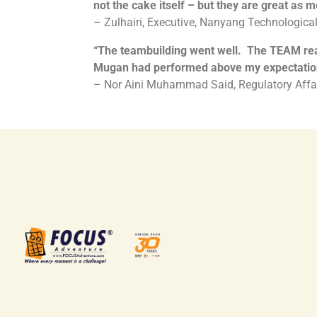
not the cake itself – but they are great as 
– Zulhairi, Executive, Nanyang Technological
“
The teambuilding went well. The TEAM reall
Mugan had performed above my expectatio
– Nor Aini Muhammad Said, Regulatory Affai