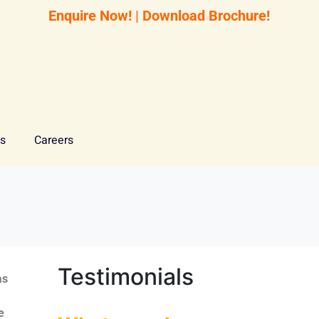
Enquire Now!
|
Download Brochure!
Us
Careers
Testimonials
as
e