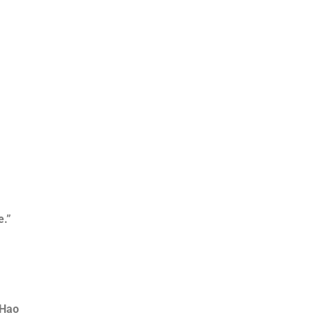
e.”
 Hao