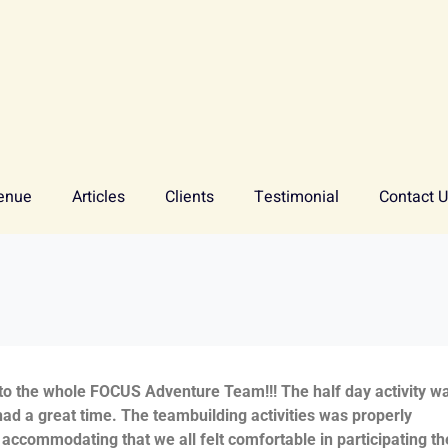
enue
Articles
Clients
Testimonial
Contact 
 to the whole FOCUS Adventure Team!!! The half day activity w
ad a great time. The teambuilding activities was properly
accommodating that we all felt comfortable in participating th