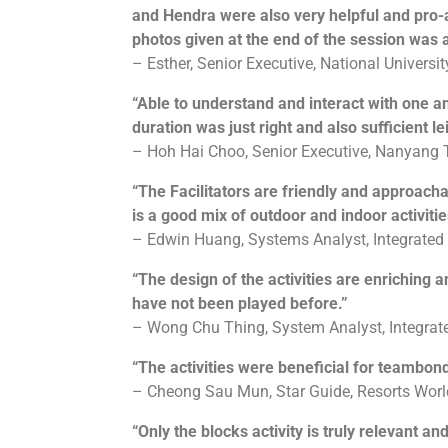
and Hendra were also very helpful and pro-a
photos given at the end of the session was
– Esther, Senior Executive, National Universi
“Able to understand and interact with one a
duration was just right and also sufficient le
– Hoh Hai Choo, Senior Executive, Nanyang 
“The Facilitators are friendly and approac
is a good mix of outdoor and indoor activitie
– Edwin Huang, Systems Analyst, Integrated
“The design of the activities are enriching a
have not been played before.”
– Wong Chu Thing, System Analyst, Integrat
“The activities were beneficial for teambond
– Cheong Sau Mun, Star Guide, Resorts Wor
“Only the blocks activity is truly relevant a