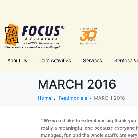
About Us
Core Activities
Services
Sentosa V
MARCH 2016
Home
Testimonials
MARCH 2016
“ We would like to extend our big thank you
really a meaningful one because everyone h
managed, fun and the whole staffs are very 