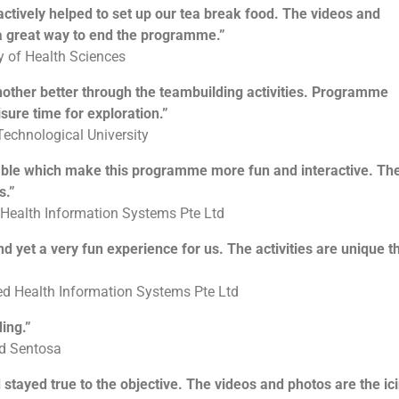
ctively helped to set up our tea break food. The videos and
 a great way to end the programme.”
ty of Health Sciences
nother better through the teambuilding activities. Programme
isure time for exploration.”
Technological University
hable which make this programme more fun and interactive. Th
s.”
 Health Information Systems Pte Ltd
nd yet a very fun experience for us. The activities are unique t
ed Health Information Systems Pte Ltd
ing.”
ld Sentosa
nd stayed true to the objective. The videos and photos are the ic