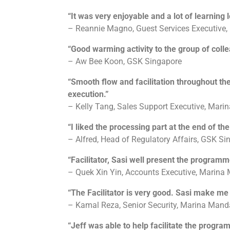
“It was very enjoyable and a lot of learning l
– Reannie Magno, Guest Services Executive
“Good warming activity to the group of coll
– Aw Bee Koon, GSK Singapore
“Smooth flow and facilitation throughout the
execution.”
– Kelly Tang, Sales Support Executive, Mar
“I liked the processing part at the end of t
– Alfred, Head of Regulatory Affairs, GSK Si
“Facilitator, Sasi well present the programm
– Quek Xin Yin, Accounts Executive, Marina
“The Facilitator is very good. Sasi make me e
– Kamal Reza, Senior Security, Marina Mand
“Jeff was able to help facilitate the progra