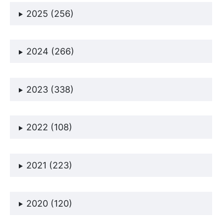
2025 (256)
2024 (266)
2023 (338)
2022 (108)
2021 (223)
2020 (120)