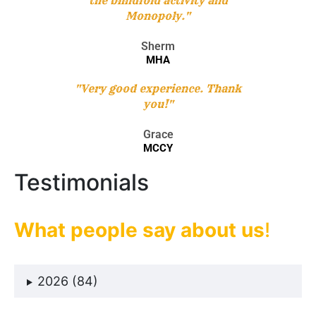
the blindfold activity and
Monopoly."
Sherm
MHA
"Very good experience. Thank
you!"
Grace
MCCY
Testimonials
What people say about us
!
2026 (84)