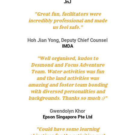
JnJ
"Great fun, facilitators were
incredibly professional and made
us feel safe."
Hoh Jian Yong, Deputy Chief Counsel
IMDA
"Well organised, kudos to
Desmond and Focus Adventure
Team. Water activities was fun
and the land activities was
amazing and foster team bonding
with diversed personalities and
backgrounds. Thanks so much :)"
Gwendolyn Khor
Epson Singapore Pte Ltd
"Could have some learning