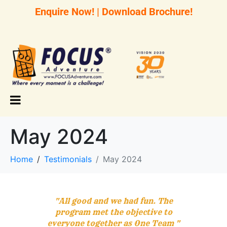
Enquire Now!
|
Download Brochure!
May 2024
Home
Testimonials
May 2024
"All good and we had fun. The
program met the objective to
everyone together as One Team "