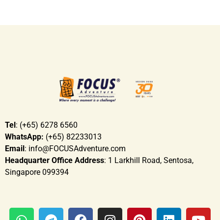
Tel
: (+65) 6278 6560
WhatsApp:
(+65) 82233013
Email
: info@FOCUSAdventure.com
Headquarter Office Address
: 1 Larkhill Road, Sentosa,
Singapore 099394