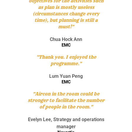
objectives for the activities such
as plan is mostly useless
(circumstances change every
time), but planning is still a
must!"
Chua Hock Ann
EMC
"Thank you. I enjoyed the
programme."
Lum Yuan Peng
EMC
"Aircon in the room could be
stronger to facilitate the number
of people in the room."
Evelyn Lee, Strategy and operations
manager