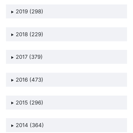
2019 (298)
2018 (229)
2017 (379)
2016 (473)
2015 (296)
2014 (364)