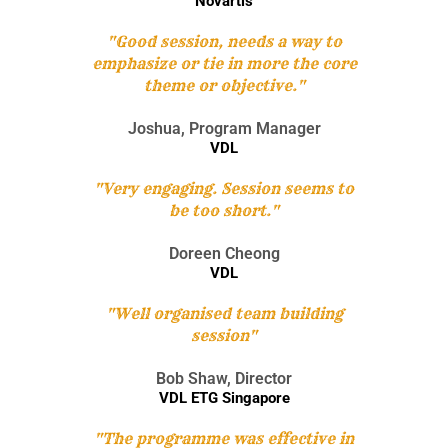
Novartis
"Good session, needs a way to
emphasize or tie in more the core
theme or objective."
Joshua, Program Manager
VDL
"Very engaging. Session seems to
be too short."
Doreen Cheong
VDL
"Well organised team building
session"
Bob Shaw, Director
VDL ETG Singapore
"The programme was effective in