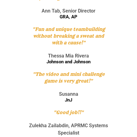
Ann Tab, Senior Director
GRA, AP
"Fun and unique teambuilding
without breaking a sweat and
with a cause!"
Thessa Mia Rivera
Johnson and Johnson
"The video and mini challenge
game is very great!"
Susanna
JnJ
"Good job!!"
Zulekha Zailabdin, APRMC Systems
Specialist