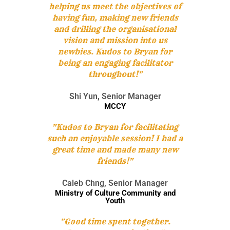
helping us meet the objectives of
having fun, making new friends
and drilling the organisational
vision and mission into us
newbies. Kudos to Bryan for
being an engaging facilitator
throughout!"
Shi Yun, Senior Manager
MCCY
"Kudos to Bryan for facilitating
Each team will be tasked to build a robot together.
such an enjoyable session! I had a
After which they will be going through the learning
great time and made many new
session on manual controls and how to control them.
This will allow their robots to be unique as compared
friends!"
to the rest. Their final objective will be to pit the robot
that they built against man-made obstacles such as to
Caleb Chng, Senior Manager
carry items and moving from point A to point B or to
If you are looking for an exciting challenge with a
Ministry of Culture Community and
going through a maze or to dance! The possibilities is
meaningful element,
The Supermarket Race
Youth
endless! They will then customise a message for the
Challenge!
will be the program for you! Teams will get
children using the robots built and have it delivered to
to earn cash by attempting a series of challenges
"Good time spent together.
the beneficiaries.
along the race, in a bid to earn enough money to