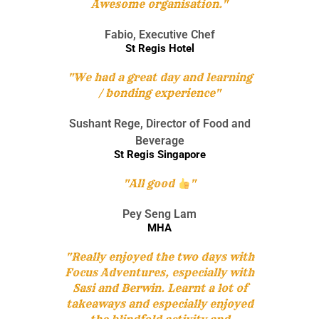
Awesome organisation."
purchase essential items for the selected beneficiary.
Given a limited time and facing multiple challenges,
teams will have to plan carefully and make strategic
Fabio, Executive Chef
Learning Objectives
decisions to optimize their resources, and purchase as
St Regis Hotel
many items as possible for a good cause.
"We had a great day and learning
/ bonding experience"
To understand that it is not always the results
that matter but also the process
Engage participant’s imagination and problem
Sushant Rege, Director of Food and
solving skills
Beverage
Increase confidence and commitment levels
St Regis Singapore
Allows greater meaning to giving and helping
those in need
To tap on each other’s strengths and weaknesses
"All good
"
Pey Seng Lam
MHA
"Really enjoyed the two days with
Focus Adventures, especially with
Sasi and Berwin. Learnt a lot of
takeaways and especially enjoyed